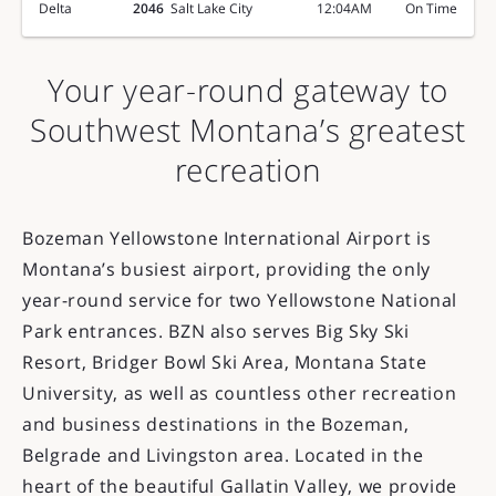
Delta
2046
Salt Lake City
12:04AM
On Time
Your year-round gateway to
Southwest Montana’s greatest
recreation
Bozeman Yellowstone International Airport is
Montana’s busiest airport, providing the only
year-round service for two Yellowstone National
Park entrances. BZN also serves Big Sky Ski
Resort, Bridger Bowl Ski Area, Montana State
University, as well as countless other recreation
and business destinations in the Bozeman,
Belgrade and Livingston area. Located in the
heart of the beautiful Gallatin Valley, we provide