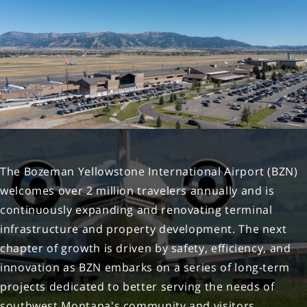
Boston BOS
Detroit DTW
Chicago - MDW MDW
Dallas - DAL DAL
Washington D.C. - IAD IAD
Houston IAH
Newark EWR
The Bozeman Yellowstone International Airport (BZN)
welcomes over 2 million travelers annually and is
continuously expanding and renovating terminal
infrastructure and property development. The next
chapter of growth is driven by safety, efficiency, and
innovation as BZN embarks on a series of long-term
projects dedicated to better serving the needs of
southwest Montana's community and visitors.