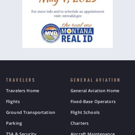
TRAVELERS
GENERAL AVIATION
Travelers Home
General Aviation Home
Flights
Fixed-Base Operators
Ground Transportation
Flight Schools
Parking
Charters
TSA & Security
Aircraft Maintenance