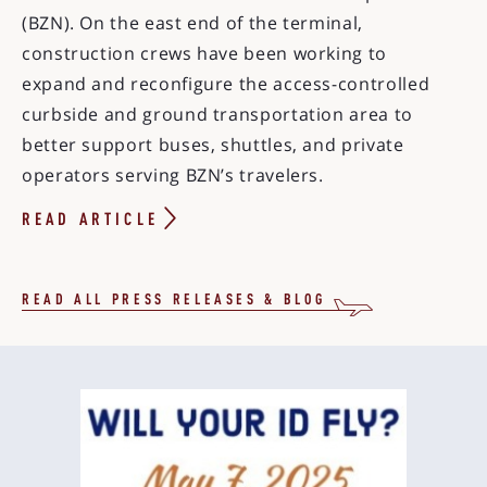
(BZN). On the east end of the terminal,
construction crews have been working to
expand and reconfigure the access-controlled
curbside and ground transportation area to
better support buses, shuttles, and private
operators serving BZN’s travelers.
READ ARTICLE
READ ALL PRESS RELEASES & BLOG