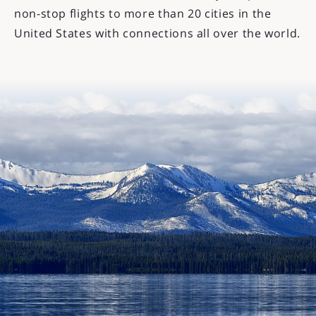
non-stop flights to more than 20 cities in the
United States with connections all over the world.