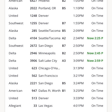
American
6427
Phoenix
B2
1:05PM
On Time
Alaska
2022
Portland, OR
B5
1:10PM
On Time
United
1248
Denver
1:20PM
On Time
Southwest
1255
Denver
B7
1:55PM
On Time
Alaska
285
Seattle/Tacoma
B5
2:09PM
On Time
Delta
4104
Seattle/Tacoma
A2
2:34PM
Now 2:25 P
Southwest
2672
San Diego
B7
2:50PM
On Time
Delta
2946
Minneapolis
B2
2:50PM
Now 2:45 P
Delta
3906
Salt Lake City
A3
3:09PM
Now 2:59 P
United
623
Chicago-O'Hare
3:13PM
On Time
United
562
San Francisco
3:21PM
On Time
Alaska
2221
San Diego
B5
3:24PM
On Time
American
947
Dallas Ft. Worth
B1
3:25PM
On Time
United
513
Denver
3:33PM
On Time
Allegiant
33
Las Vegas
4:01PM
On Time