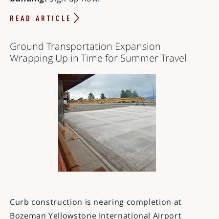
READ ARTICLE
Ground Transportation Expansion
Wrapping Up in Time for Summer Travel
Curb construction is nearing completion at
Bozeman Yellowstone International Airport