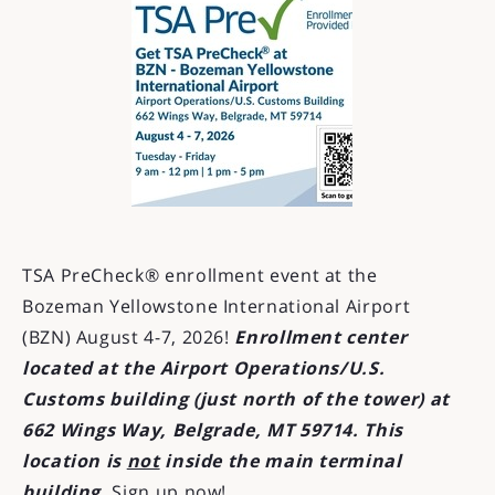
TSA PreCheck® enrollment event at the
Bozeman Yellowstone International Airport
(BZN) August 4-7, 2026!
Enrollment center
located at the Airport Operations/U.S.
Customs building (just north of the tower) at
662 Wings Way, Belgrade, MT 59714. This
location is
not
inside the main terminal
building.
Sign up now!