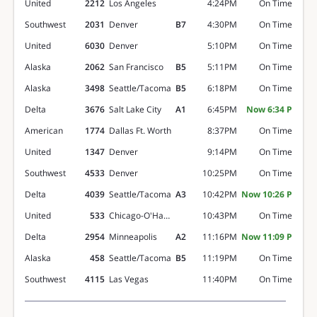
United
2212
Los Angeles
4:24PM
On Time
Southwest
2031
Denver
B7
4:30PM
On Time
United
6030
Denver
5:10PM
On Time
Alaska
2062
San Francisco
B5
5:11PM
On Time
Alaska
3498
Seattle/Tacoma
B5
6:18PM
On Time
Delta
3676
Salt Lake City
A1
6:45PM
Now 6:34 P
American
1774
Dallas Ft. Worth
8:37PM
On Time
United
1347
Denver
9:14PM
On Time
Southwest
4533
Denver
10:25PM
On Time
Delta
4039
Seattle/Tacoma
A3
10:42PM
Now 10:26 P
United
533
Chicago-O'Hare
10:43PM
On Time
Delta
2954
Minneapolis
A2
11:16PM
Now 11:09 P
Alaska
458
Seattle/Tacoma
B5
11:19PM
On Time
Southwest
4115
Las Vegas
11:40PM
On Time