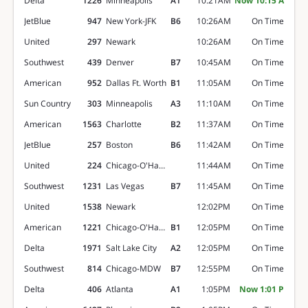
Delta
1226
Minneapolis
A1
10:21AM
Now 10:15 A
JetBlue
947
New York-JFK
B6
10:26AM
On Time
United
297
Newark
10:26AM
On Time
Southwest
439
Denver
B7
10:45AM
On Time
American
952
Dallas Ft. Worth
B1
11:05AM
On Time
Sun Country
303
Minneapolis
A3
11:10AM
On Time
American
1563
Charlotte
B2
11:37AM
On Time
JetBlue
257
Boston
B6
11:42AM
On Time
United
224
Chicago-O'Hare
11:44AM
On Time
Southwest
1231
Las Vegas
B7
11:45AM
On Time
United
1538
Newark
12:02PM
On Time
American
1221
Chicago-O'Hare
B1
12:05PM
On Time
Delta
1971
Salt Lake City
A2
12:05PM
On Time
Southwest
814
Chicago-MDW
B7
12:55PM
On Time
Delta
406
Atlanta
A1
1:05PM
Now 1:01 P