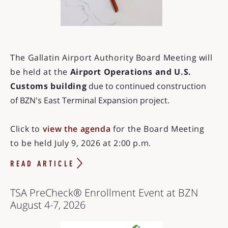
The Gallatin Airport Authority Board Meeting will
be held at the
Airport Operations and U.S.
Customs building
due to continued construction
of BZN's East Terminal Expansion project.
Click to
view the agenda
for the Board Meeting
to be held July 9, 2026 at 2:00 p.m.
READ ARTICLE
TSA PreCheck® Enrollment Event at BZN
August 4-7, 2026