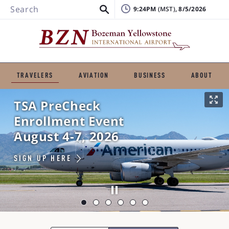
Search
9:24PM
, 8/5/2026
TRAVELERS
AVIATION
BUSINESS
ABOUT
TSA PreCheck
Enrollment Event
August 4-7, 2026
SIGN UP HERE