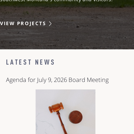
VIEW PROJECTS
LATEST NEWS
Agenda for July 9, 2026 Board Meeting