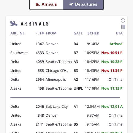
Arrivals
Departures

ARRIVALS
AIRLINE
FLT#
FROM
GATE
SCHED
ETA
United
1347
Denver
B4
9:14PM
Arrived
Southwest
4533
Denver
B7
10:25PM
Now 10:51 P
Delta
4039
Seattle/Tacoma
A3
10:42PM
Now 10:28 P
United
533
Chicago-O'Hare
B3
10:43PM
Now 11:34 P
Delta
2954
Minneapolis
A2
11:16PM
On Time
Alaska
458
Seattle/Tacoma
UNPL
11:19PM
Now 11:15 P
Delta
2046
Salt Lake City
A1
12:04AM
Now 12:01 A
United
348
Denver
9:37AM
On Time
Alaska
2141
Seattle/Tacoma
B5
9:46AM
On Time