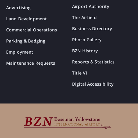
Airport Authority
Advertising
The Airfield
Land Development
Business Directory
Commercial Operations
Photo Gallery
Parking & Badging
BZN History
Employment
Reports & Statistics
Maintenance Requests
Title VI
Digital Accessibility