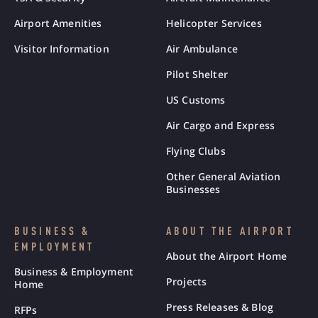
Airport Amenities
Helicopter Services
Visitor Information
Air Ambulance
Pilot Shelter
US Customs
Air Cargo and Express
Flying Clubs
Other General Aviation
Businesses
BUSINESS &
ABOUT THE AIRPORT
EMPLOYMENT
About the Airport Home
Business & Employment
Projects
Home
Press Releases & Blog
RFPs