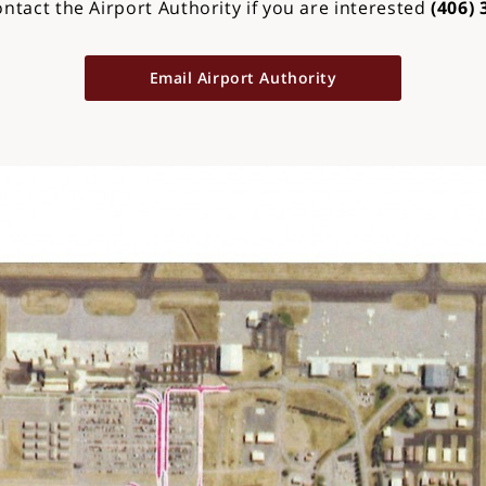
ontact the Airport Authority if you are interested
(406) 
Email Airport Authority