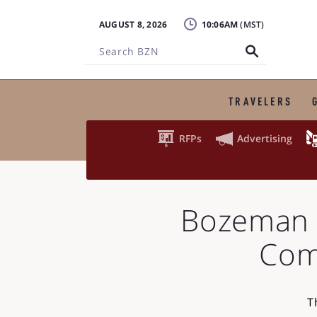
AUGUST 8, 2026
10:06AM
Search
BZN
TRAVELERS


RFPs
Advertising
Bozeman 
Com
T