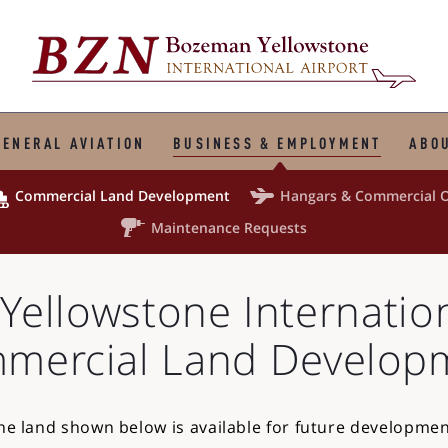
GENERAL AVIATION
BUSINESS & EMPLOYMENT
ABOU



Commercial
Land Development
Hangars &
Commercial O

Maintenance Requests
Yellowstone
Internatio
mercial Land Develop
he land shown below is available for future developmen