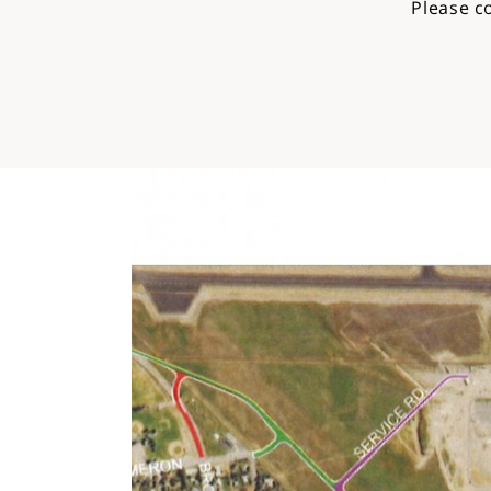
Please c