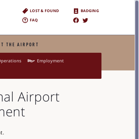
LOST & FOUND
BADGING
FAQ
T THE AIRPORT

perations
Employment
nal Airport
ment
t.