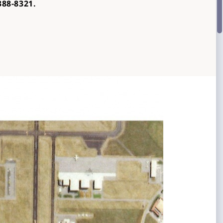
388-
8321.