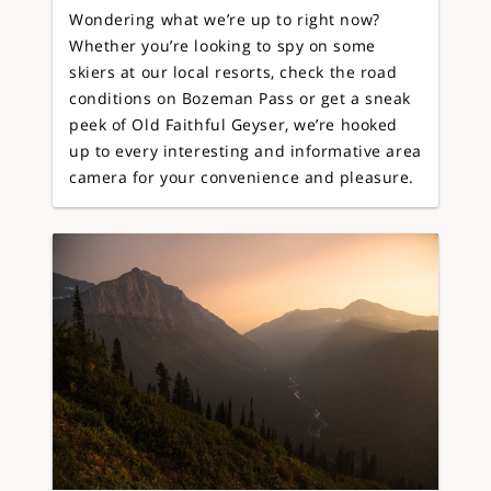
Wondering what we’re up to right now?
Whether you’re looking to spy on some
skiers at our local resorts, check the road
conditions on Bozeman Pass or get a sneak
peek of Old Faithful Geyser, we’re hooked
up to every interesting and informative area
camera for your convenience and pleasure.