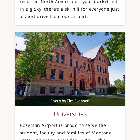
resort in North America off your bucket list
in Big Sky, there’s a ski hill for everyone just
a short drive from our airport.
Photo by Tim Evanson
Universities
Bozeman Airport is proud to serve the
student, faculty and families of Montana