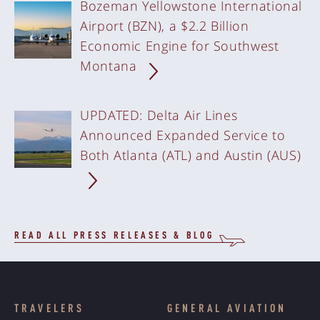
Bozeman Yellowstone International
Airport (BZN), a $2.2 Billion
Economic Engine for Southwest
Montana
UPDATED: Delta Air Lines
Announced Expanded Service to
Both Atlanta (ATL) and Austin (AUS)
READ ALL PRESS RELEASES & BLOG
TRAVELERS
GENERAL AVIATION