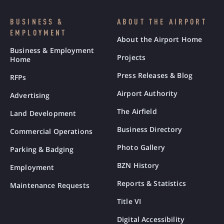
BUSINESS &
ABOUT THE AIRPORT
EMPLOYMENT
About the Airport Home
Business & Employment
Projects
Home
Press Releases & Blog
RFPs
Airport Authority
Advertising
The Airfield
Land Development
Business Directory
Commercial Operations
Photo Gallery
Parking & Badging
BZN History
Employment
Reports & Statistics
Maintenance Requests
Title VI
Digital Accessibility