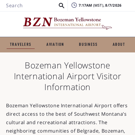
Search
7:17AM
, 8/7/2026
TRAVELERS
AVIATION
BUSINESS
ABOUT
Bozeman Yellowstone
International Airport
Visitor
Information
Bozeman Yellowstone International Airport offers
direct access to the best of Southwest Montana’s
cultural and recreational attractions. The
neighboring communities of Belgrade, Bozeman,