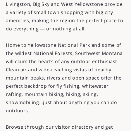
Livingston, Big Sky and West Yellowstone provide
a variety of small town shopping with big city
amenities, making the region the perfect place to
do everything — or nothing at all.
Home to Yellowstone National Park and some of
the wildest National Forests, Southwest Montana
will claim the hearts of any outdoor enthusiast.
Clean air and wide-reaching vistas of nearby
mountain peaks, rivers and open space offer the
perfect backdrop for fly fishing, whitewater
rafting, mountain biking, hiking, skiing,
snowmobiling…just about anything you can do
outdoors.
Browse through our visitor directory and get