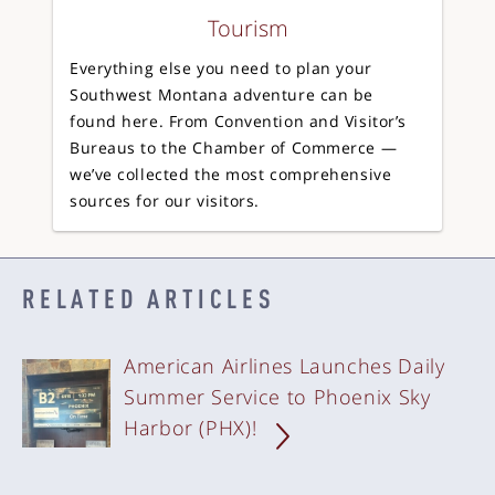
Tourism
Everything else you need to plan your
Southwest Montana adventure can be
found here. From Convention and Visitor’s
Bureaus to the Chamber of Commerce —
we’ve collected the most comprehensive
sources for our visitors.
RELATED ARTICLES
American Airlines Launches Daily
Summer Service to Phoenix Sky
Harbor (PHX)!