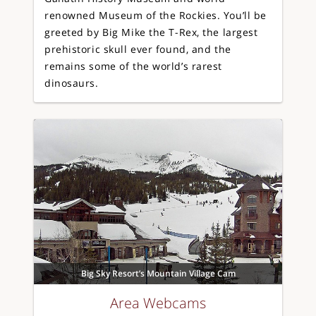
renowned Museum of the Rockies. You’ll be
greeted by Big Mike the T-Rex, the largest
prehistoric skull ever found, and the
remains some of the world’s rarest
dinosaurs.
Big Sky Resort’s Mountain Village Cam
Area Webcams