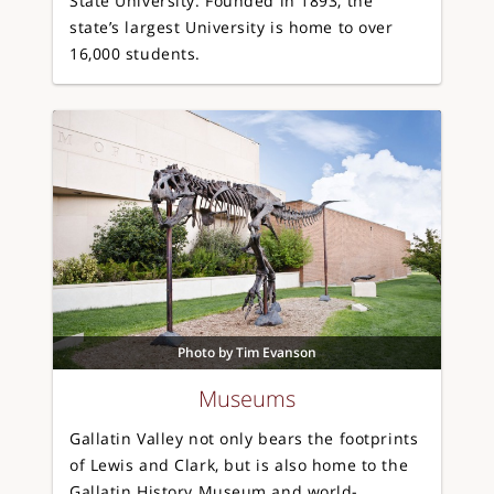
State University. Founded in 1893, the
state’s largest University is home to over
16,000 students.
Photo by Tim Evanson
Museums
Gallatin Valley not only bears the footprints
of Lewis and Clark, but is also home to the
Gallatin History Museum and world-