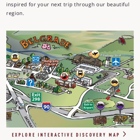
inspired for your next trip through our beautiful
region.
EXPLORE INTERACTIVE DISCOVERY
MAP