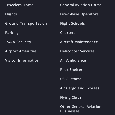
Travelers Home
General Aviation Home
Flights
Fixed-Base Operators
Ground Transportation
Flight Schools
Parking
Charters
TSA & Security
Aircraft Maintenance
Airport Amenities
Helicopter Services
Visitor Information
Air Ambulance
Pilot Shelter
US Customs
Air Cargo and Express
Flying Clubs
Other General Aviation
Businesses