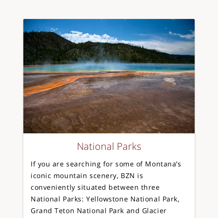
National Parks
If you are searching for some of Montana’s
iconic mountain scenery, BZN is
conveniently situated between three
National Parks: Yellowstone National Park,
Grand Teton National Park and Glacier