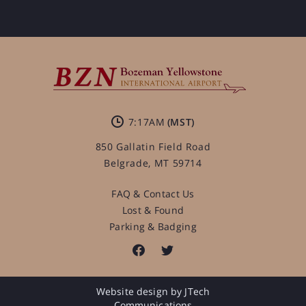
7:17AM
850 Gallatin Field Road
Belgrade, MT 59714
FAQ & Contact Us
Lost & Found
Parking & Badging
Website design by JTech
Communications