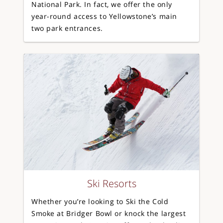
National Park. In fact, we offer the only
year-round access to Yellowstone’s main
two park entrances.
Ski Resorts
Whether you’re looking to Ski the Cold
Smoke at Bridger Bowl or knock the largest