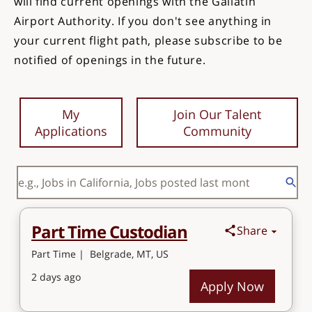
will find current openings with the Gallatin
Airport Authority. If you don't see anything in
your current flight path, please subscribe to be
notified of openings in the future.