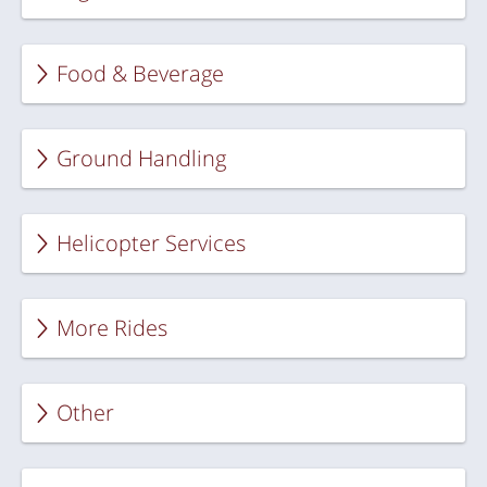
Food & Beverage
Ground Handling
Helicopter Services
More Rides
Other