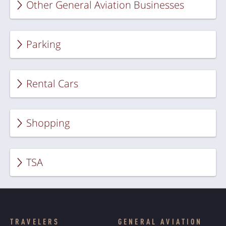
Other General Aviation Businesses
Parking
Rental Cars
Shopping
TSA
TRAVELERS
GENERAL AVIATION