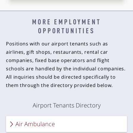
MORE EMPLOYMENT
OPPORTUNITIES
Positions with our airport tenants such as
airlines, gift shops, restaurants, rental car
companies, fixed base operators and flight
schools are handled by the individual companies.
All inquiries should be directed specifically to
them through the directory provided below.
Airport Tenants Directory
Air Ambulance