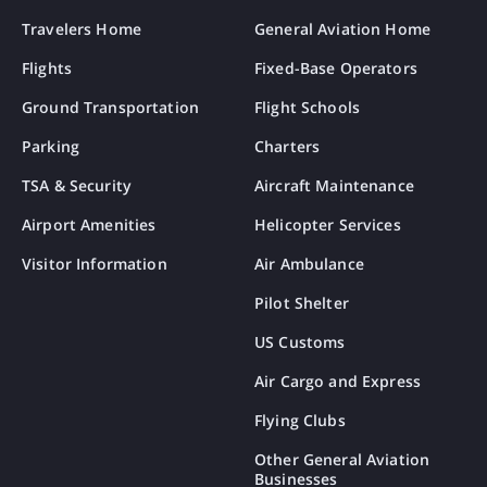
Travelers Home
General Aviation Home
Flights
Fixed-Base Operators
Ground Transportation
Flight Schools
Parking
Charters
TSA & Security
Aircraft Maintenance
Airport Amenities
Helicopter Services
Visitor Information
Air Ambulance
Pilot Shelter
US Customs
Air Cargo and Express
Flying Clubs
Other General Aviation
Businesses