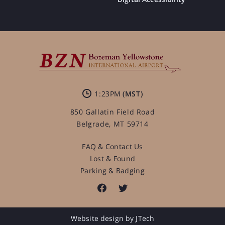
1:23PM
850 Gallatin Field Road
Belgrade, MT 59714
FAQ & Contact Us
Lost & Found
Parking & Badging
Website design by JTech