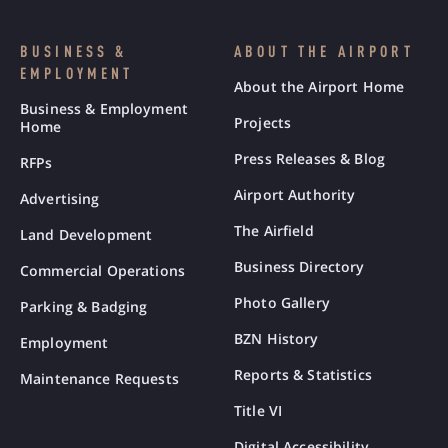
BUSINESS &
ABOUT THE AIRPORT
EMPLOYMENT
About the Airport Home
Business & Employment
Projects
Home
Press Releases & Blog
RFPs
Airport Authority
Advertising
The Airfield
Land Development
Business Directory
Commercial Operations
Photo Gallery
Parking & Badging
BZN History
Employment
Reports & Statistics
Maintenance Requests
Title VI
Digital Accessibility