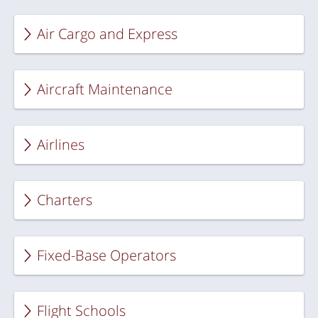
Air Cargo and Express
Aircraft Maintenance
Airlines
Charters
Fixed-Base Operators
Flight Schools