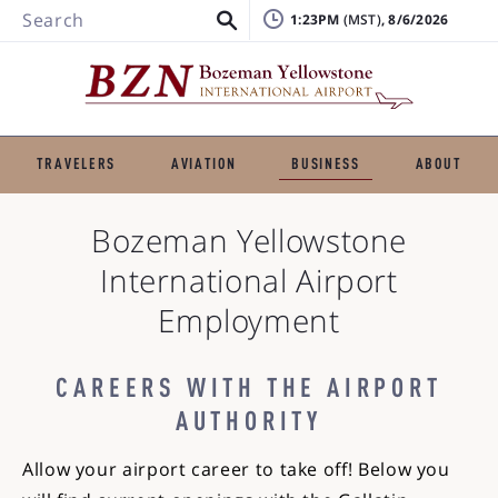
Search
1:23PM
, 8/6/2026
TRAVELERS
AVIATION
BUSINESS
ABOUT
Bozeman Yellowstone
International Airport
Employment
CAREERS WITH THE AIRPORT
AUTHORITY
Allow your airport career to take off! Below you