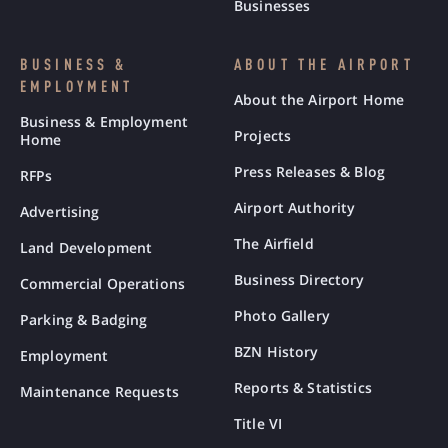
Businesses
BUSINESS &
ABOUT THE AIRPORT
EMPLOYMENT
About the Airport Home
Business & Employment
Projects
Home
Press Releases & Blog
RFPs
Airport Authority
Advertising
The Airfield
Land Development
Business Directory
Commercial Operations
Photo Gallery
Parking & Badging
BZN History
Employment
Reports & Statistics
Maintenance Requests
Title VI