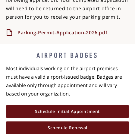
following application. Your completed application
will need to be returned to the airport office in
person for you to receive your parking permit.
Parking-Permit-Application-2026.pdf
AIRPORT BADGES
Most individuals working on the airport premises
must have a valid airport-issued badge. Badges are
available only through appointment and will vary
based on your organization.
Schedule Initial Appointment
Schedule Renewal