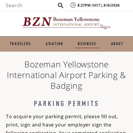
Search
8:27PM
, 8/6/2026
TRAVELERS
AVIATION
BUSINESS
ABOUT
Bozeman Yellowstone
International Airport
Parking &
Badging
PARKING PERMITS
To acquire your parking permit, please fill out,
print, sign and have your employer sign the