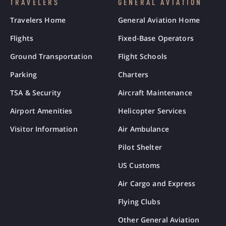
TRAVELERS
GENERAL AVIATION
Travelers Home
General Aviation Home
Flights
Fixed-Base Operators
Ground Transportation
Flight Schools
Parking
Charters
TSA & Security
Aircraft Maintenance
Airport Amenities
Helicopter Services
Visitor Information
Air Ambulance
Pilot Shelter
US Customs
Air Cargo and Express
Flying Clubs
Other General Aviation