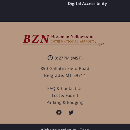
Digital Accessibility
8:27PM
850 Gallatin Field Road
Belgrade, MT 59714
FAQ & Contact Us
Lost & Found
Parking & Badging
Website design by JTech