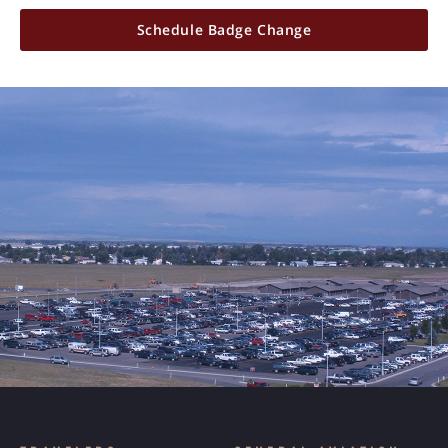
Schedule Badge Change