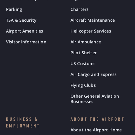
Parking
Charters
TSA & Security
Aircraft Maintenance
Airport Amenities
Helicopter Services
Visitor Information
Air Ambulance
Pilot Shelter
US Customs
Air Cargo and Express
Flying Clubs
Other General Aviation
Businesses
BUSINESS &
ABOUT THE AIRPORT
EMPLOYMENT
About the Airport Home