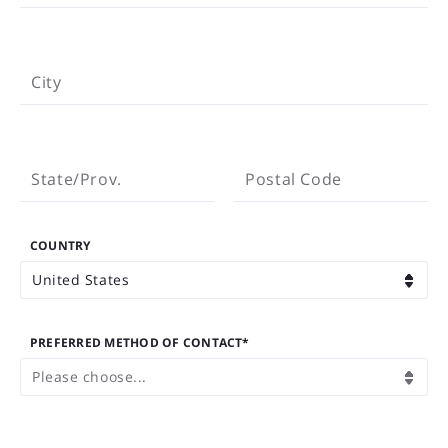
CITY
City
STATE/PROV.
POSTAL CODE
State/Prov.
Postal Code
COUNTRY
United States
PREFERRED METHOD OF CONTACT*
Please choose...
EMAIL ADDRESS*