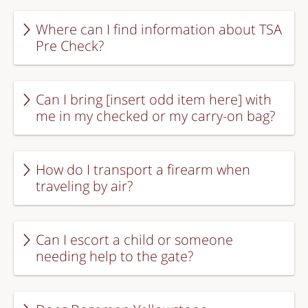
Where can I find information about TSA
Pre Check?
Can I bring [insert odd item here] with
me in my checked or my carry-on bag?
How do I transport a firearm when
traveling by air?
Can I escort a child or someone
needing help to the gate?