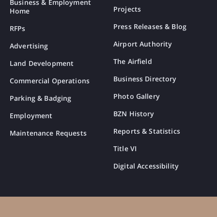
Business & Employment
Projects
Home
Press Releases & Blog
RFPs
Airport Authority
Advertising
The Airfield
Land Development
Business Directory
Commercial Operations
Photo Gallery
Parking & Badging
BZN History
Employment
Reports & Statistics
Maintenance Requests
Title VI
Digital Accessibility