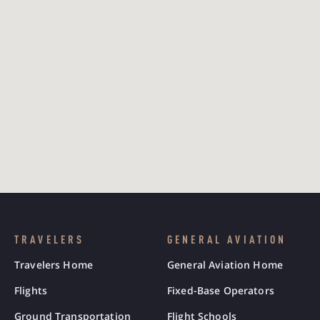
TRAVELERS
GENERAL AVIATION
Travelers Home
General Aviation Home
Flights
Fixed-Base Operators
Ground Transportation
Flight Schools