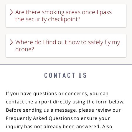
Are there smoking areas once I pass
the security checkpoint?
Where do I find out how to safely fly my
drone?
CONTACT US
If you have questions or concerns, you can
contact the airport directly using the form below.
Before sending us a message, please review our
Frequently Asked Questions to ensure your
inquiry has not already been answered. Also