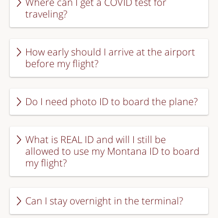
Where can I get a COVID test for
traveling?
How early should I arrive at the airport
before my flight?
Do I need photo ID to board the plane?
What is REAL ID and will I still be
allowed to use my Montana ID to board
my flight?
Can I stay overnight in the terminal?