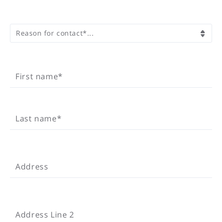
REASON FOR CONTACT*
Reason for contact*...
FIRST NAME*
First name*
LAST NAME*
Last name*
ADDRESS
Address
ADDRESS LINE 2
Address Line 2