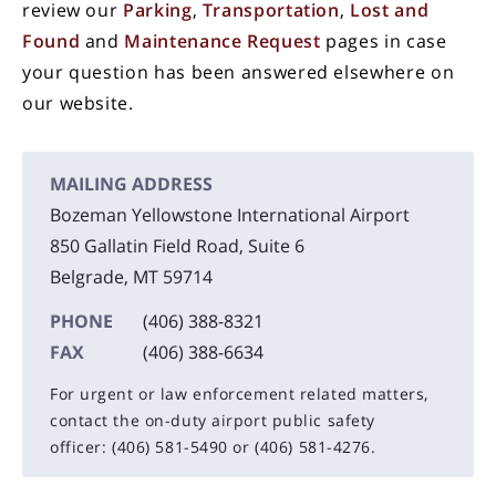
review our
Parking
,
Transportation
,
Lost and
Found
and
Maintenance Request
pages in case
your question has been answered elsewhere on
our website.
MAILING ADDRESS
Bozeman Yellowstone International Airport
850 Gallatin Field Road, Suite 6
Belgrade, MT 59714
PHONE
(406) 388-8321
FAX
(406) 388-6634
For urgent or law enforcement related matters,
contact the on-duty airport public safety
officer:
(406) 581-5490
or
(406) 581-4276.