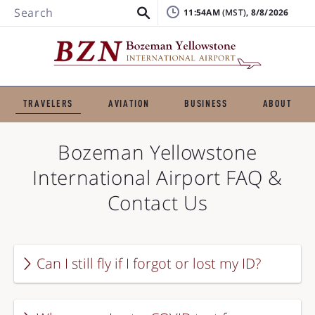
Search
11:54AM
, 8/8/2026
TRAVELERS
AVIATION
BUSINESS
ABOUT
Bozeman Yellowstone
International Airport
FAQ &
Contact Us
Can I still fly if I forgot or lost my ID?