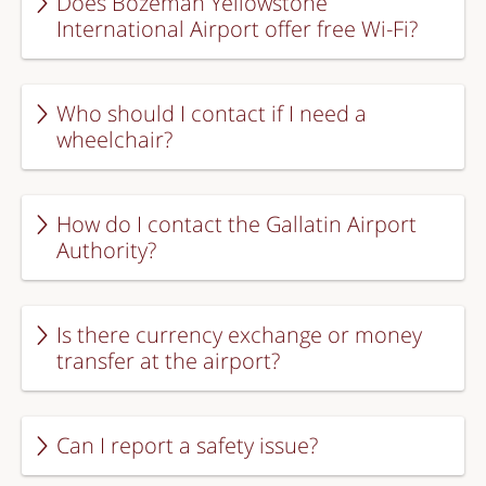
Does Bozeman Yellowstone
International Airport offer free Wi-Fi?
Who should I contact if I need a
wheelchair?
How do I contact the Gallatin Airport
Authority?
Is there currency exchange or money
transfer at the airport?
Can I report a safety issue?