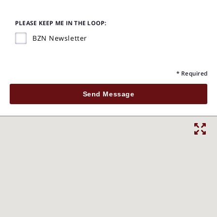
PLEASE KEEP ME IN THE LOOP:
BZN Newsletter
* Required
Send Message