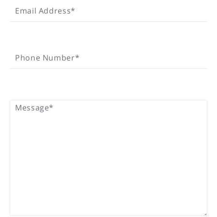
Email Address*
PHONE NUMBER*
Phone Number*
MESSAGE*
Message*