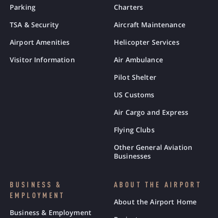
Parking
Charters
TSA & Security
Aircraft Maintenance
Airport Amenities
Helicopter Services
Visitor Information
Air Ambulance
Pilot Shelter
US Customs
Air Cargo and Express
Flying Clubs
Other General Aviation
Businesses
BUSINESS &
ABOUT THE AIRPORT
EMPLOYMENT
About the Airport Home
Business & Employment