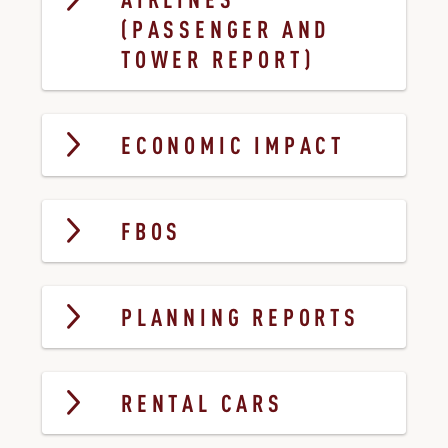
AIRLINES
(PASSENGER AND
TOWER REPORT)
ECONOMIC IMPACT
FBOS
PLANNING REPORTS
RENTAL CARS