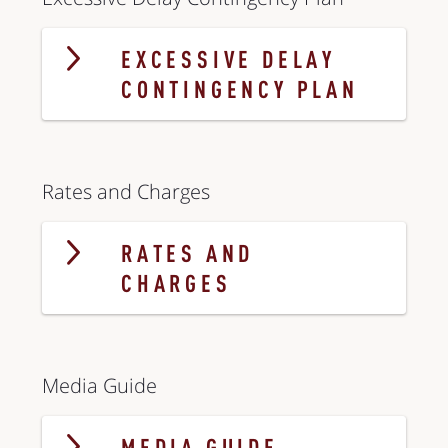
EXCESSIVE DELAY
CONTINGENCY PLAN
Rates and Charges
RATES AND
CHARGES
Media Guide