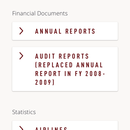
Financial Documents
ANNUAL REPORTS
AUDIT REPORTS
(REPLACED ANNUAL
REPORT IN FY 2008-
2009)
Statistics