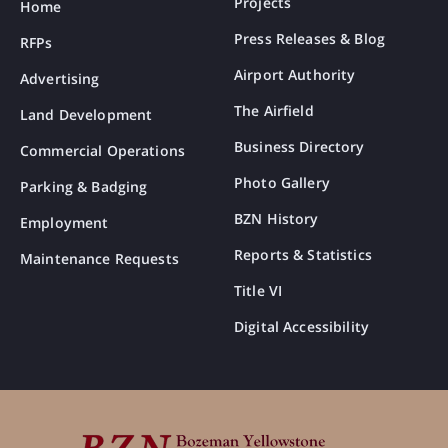
Projects
Home
Press Releases & Blog
RFPs
Airport Authority
Advertising
The Airfield
Land Development
Business Directory
Commercial Operations
Photo Gallery
Parking & Badging
BZN History
Employment
Reports & Statistics
Maintenance Requests
Title VI
Digital Accessibility