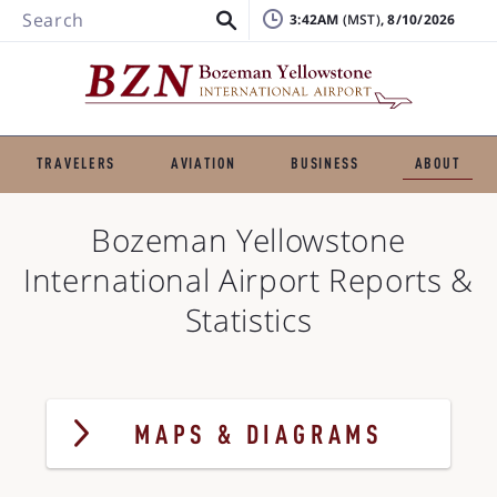
Search
3:42AM
, 8/10/2026
TRAVELERS
AVIATION
BUSINESS
ABOUT
Bozeman Yellowstone
International Airport
Reports &
Statistics
MAPS & DIAGRAMS