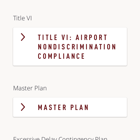
Title VI
TITLE VI: AIRPORT
NONDISCRIMINATION
COMPLIANCE
Master Plan
MASTER PLAN
Excessive Delay Contingency Plan