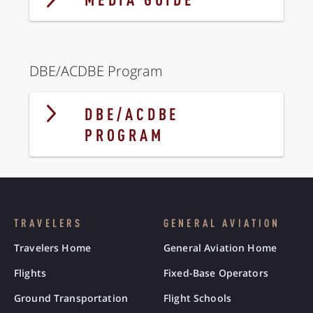
MEDIA GUIDE
DBE/ACDBE Program
DBE/ACDBE
PROGRAM
TRAVELERS
GENERAL AVIATION
Travelers Home
General Aviation Home
Flights
Fixed-Base Operators
Ground Transportation
Flight Schools