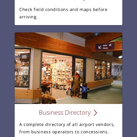
Check field conditions and maps before
arriving.
Business Directory
A complete directory of all airport vendors,
from business operators to concessions.