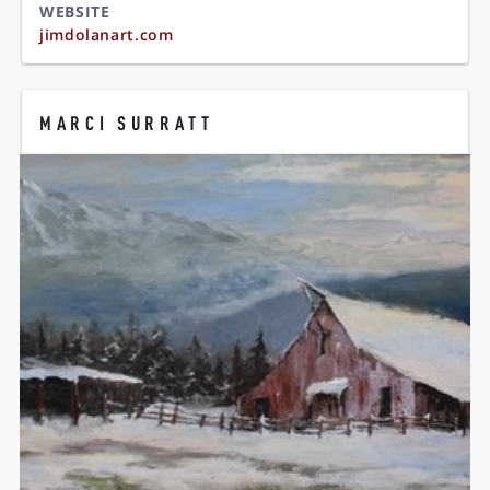
WEBSITE
jimdolanart.com
MARCI SURRATT