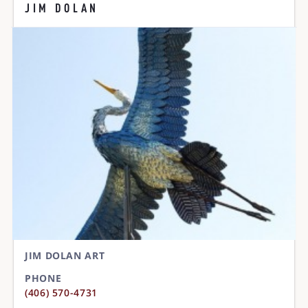
JIM DOLAN
JIM DOLAN ART
PHONE
(406) 570-4731