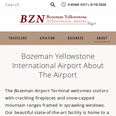
Search
3:45AM
, 8/10/2026
TRAVELERS
AVIATION
BUSINESS
ABOUT
Bozeman Yellowstone
International Airport
About
The Airport
The Bozeman Airport Terminal welcomes visitors
with crackling fireplaces and snow-capped
mountain ranges framed in sprawling windows.
Our beautiful state-of-the-art facility is home to a