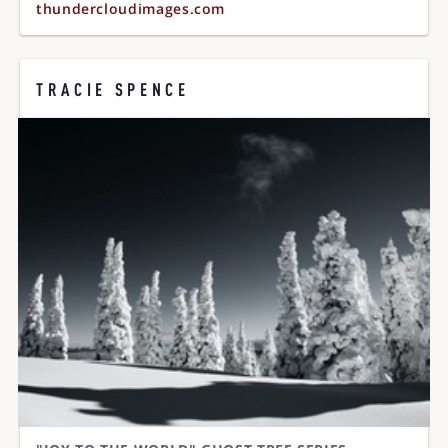
thundercloudimages.com
TRACIE SPENCE