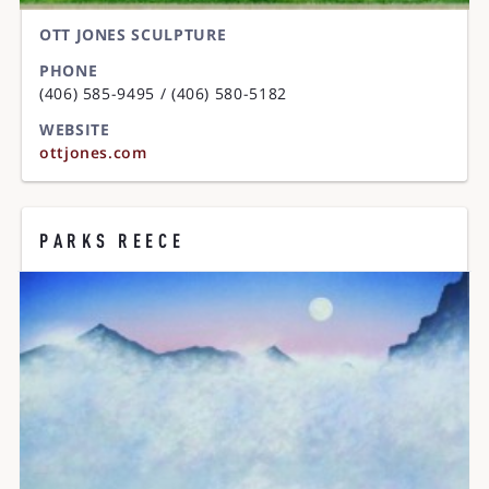
OTT JONES SCULPTURE
PHONE
(406) 585-9495 / (406) 580-5182
WEBSITE
ottjones.com
PARKS REECE