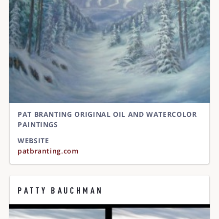
PAT BRANTING ORIGINAL OIL AND WATERCOLOR
PAINTINGS
WEBSITE
patbranting.com
PATTY BAUCHMAN