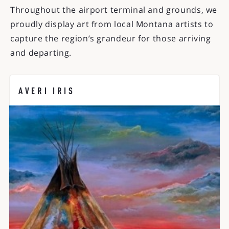
Throughout the airport terminal and grounds, we
proudly display art from local Montana artists to
capture the region’s grandeur for those arriving
and departing.
AVERI IRIS