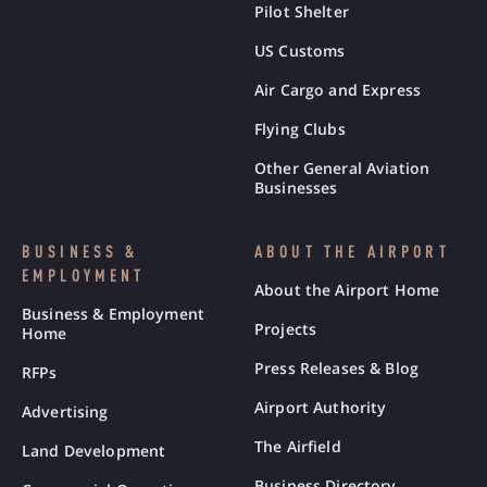
Pilot Shelter
US Customs
Air Cargo and Express
Flying Clubs
Other General Aviation
Businesses
BUSINESS &
ABOUT THE AIRPORT
EMPLOYMENT
About the Airport Home
Business & Employment
Projects
Home
Press Releases & Blog
RFPs
Airport Authority
Advertising
The Airfield
Land Development
Business Directory