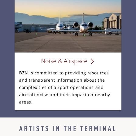
Noise & Airspace
BZN is committed to providing resources
and transparent information about the
complexities of airport operations and
aircraft noise and their impact on nearby
areas.
ARTISTS IN THE TERMINAL