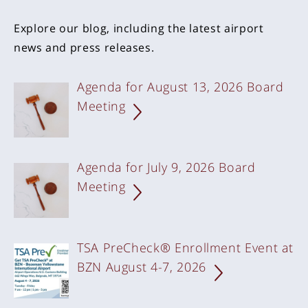
Explore our blog, including the latest airport
news and press releases.
Agenda for August 13, 2026 Board
Meeting
Agenda for July 9, 2026 Board
Meeting
TSA PreCheck® Enrollment Event at
BZN August 4-7,
2026