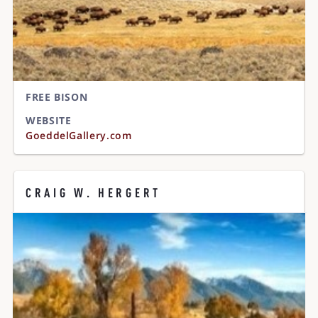
FREE BISON
WEBSITE
GoeddelGallery.com
CRAIG W. HERGERT