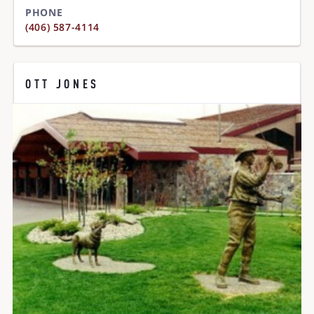
PHONE
(406) 587-4114
OTT JONES