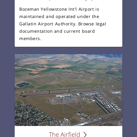
Bozeman Yellowstone Int'l Airport is
maintained and operated under the
Gallatin Airport Authority. Browse legal
documentation and current board
members.
The Airfield