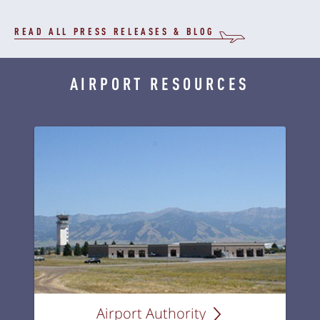
READ ALL PRESS RELEASES & BLOG
AIRPORT RESOURCES
Airport Authority