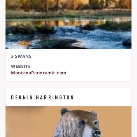
3 SWANS
WEBSITE
MontanaPanoramic.com
DENNIS HARRINGTON