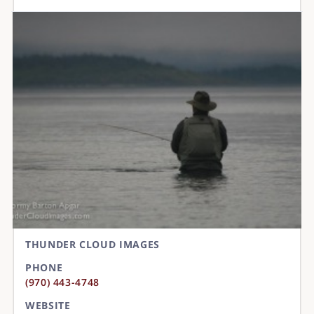
THUNDER CLOUD IMAGES
PHONE
(970) 443-4748
WEBSITE