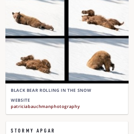
BLACK BEAR ROLLING IN THE SNOW
WEBSITE
patriciabauchmanphotography
STORMY APGAR