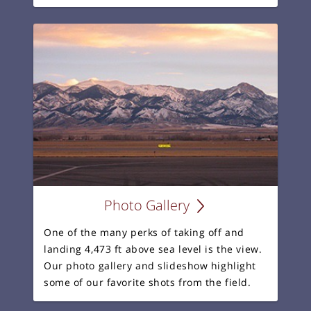
Photo Gallery
One of the many perks of taking off and
landing 4,473 ft above sea level is the view.
Our photo gallery and slideshow highlight
some of our favorite shots from the field.