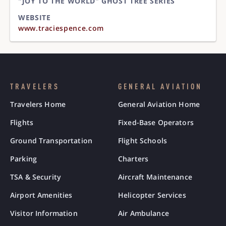
"JOY TO THE WORLD" GHOST TREE SERIES
WEBSITE
www.traciespence.com
TRAVELERS
GENERAL AVIATION
Travelers Home
General Aviation Home
Flights
Fixed-Base Operators
Ground Transportation
Flight Schools
Parking
Charters
TSA & Security
Aircraft Maintenance
Airport Amenities
Helicopter Services
Visitor Information
Air Ambulance