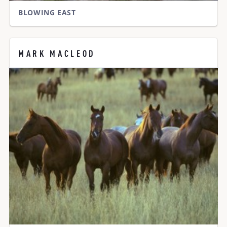
BLOWING EAST
MARK MACLEOD