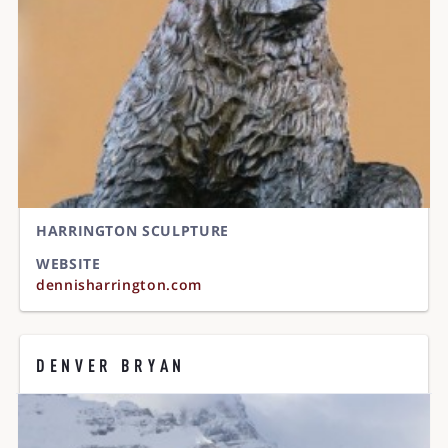
HARRINGTON SCULPTURE
WEBSITE
dennisharrington.com
DENVER BRYAN