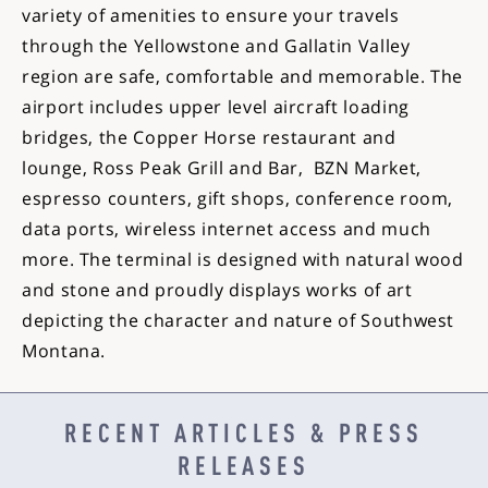
variety of amenities to ensure your travels
through the Yellowstone and Gallatin Valley
region are safe, comfortable and memorable. The
airport includes upper level aircraft loading
bridges, the Copper Horse restaurant and
lounge, Ross Peak Grill and Bar, BZN Market,
espresso counters, gift shops, conference room,
data ports, wireless internet access and much
more. The terminal is designed with natural wood
and stone and proudly displays works of art
depicting the character and nature of Southwest
Montana.
RECENT ARTICLES & PRESS
RELEASES