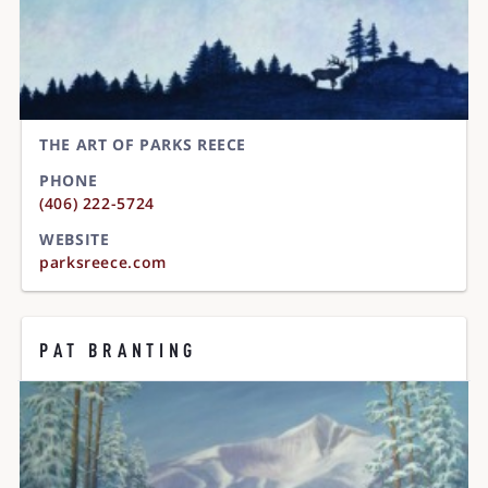
THE ART OF PARKS REECE
PHONE
(406) 222-5724
WEBSITE
parksreece.com
PAT BRANTING