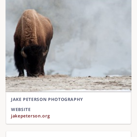
JAKE PETERSON PHOTOGRAPHY
WEBSITE
jakepeterson.org