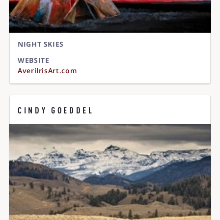
NIGHT SKIES
WEBSITE
AveriIrisArt.com
CINDY GOEDDEL