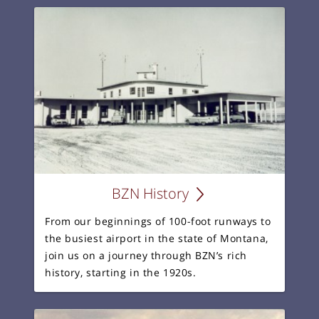
BZN History
From our beginnings of 100-foot runways to
the busiest airport in the state of Montana,
join us on a journey through BZN’s rich
history, starting in the 1920s.