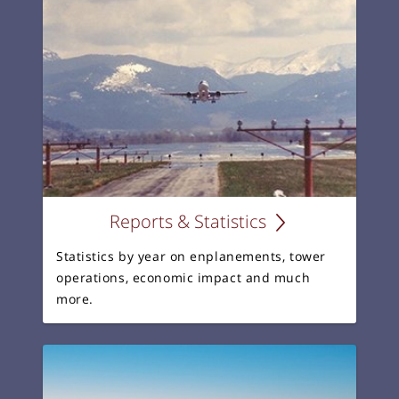
Reports & Statistics
Statistics by year on enplanements, tower
operations, economic impact and much
more.