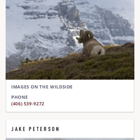
IMAGES ON THE WILDSIDE
PHONE
(406) 539-9272
JAKE PETERSON