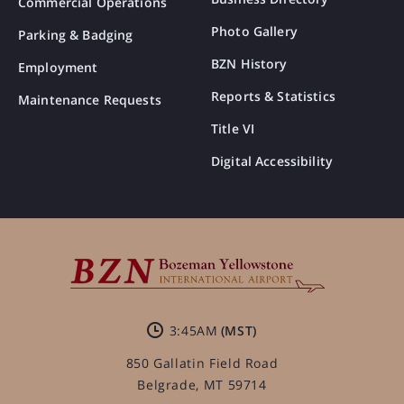
Commercial Operations
Photo Gallery
Parking & Badging
BZN History
Employment
Reports & Statistics
Maintenance Requests
Title VI
Digital Accessibility
3:45AM
850 Gallatin Field Road
Belgrade, MT 59714