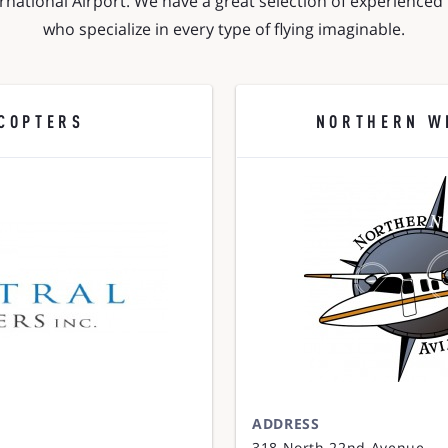
rnational Airport. We have a great selection of experienced f
who specialize in every type of flying imaginable.
COPTERS
NORTHERN W
ADDRESS
318 North 22nd Avenue