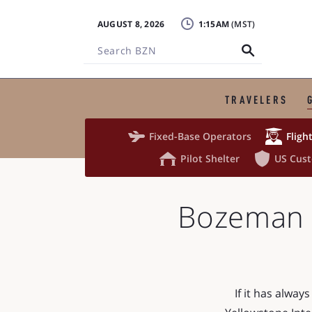
AUGUST 8, 2026
1:15AM
Search
BZN
TRAVELERS


Fixed-Base Operators
Fligh


Pilot Shelter
US Cus
Bozeman Y
If it has alwa