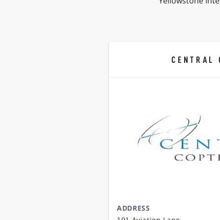
Yellowstone Inte
CENTRAL 
ADDRESS
191 Aviation Lane