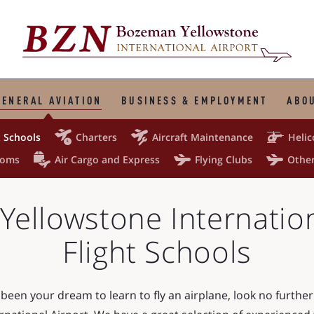
GENERAL AVIATION
BUSINESS & EMPLOYMENT
ABOU




t Schools
Charters
Aircraft Maintenance
Helic



toms
Air Cargo and Express
Flying Clubs
Other
ellowstone Internation
Flight Schools
ys been your dream to learn to fly an airplane, look no furth