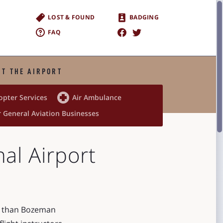
LOST & FOUND
BADGING
FAQ
T THE AIRPORT

opter Services
Air Ambulance
 General Aviation Businesses
al Airport
er than Bozeman