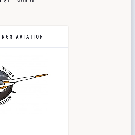
light instructors
INGS AVIATION