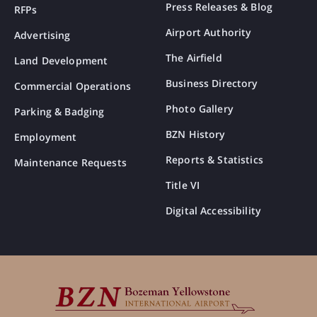
Press Releases & Blog
RFPs
Airport Authority
Advertising
The Airfield
Land Development
Business Directory
Commercial Operations
Photo Gallery
Parking & Badging
BZN History
Employment
Reports & Statistics
Maintenance Requests
Title VI
Digital Accessibility