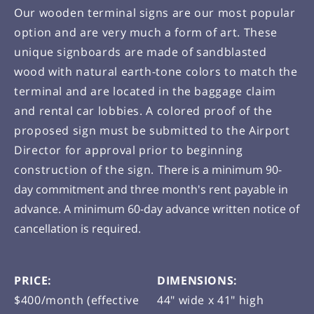
Our wooden terminal signs are our most popular
option and are very much a form of art. These
unique signboards are made of sandblasted
wood with natural earth-tone colors to match the
terminal and are located in the baggage claim
and rental car lobbies. A colored proof of the
proposed sign must be submitted to the Airport
Director for approval prior to beginning
construction of the sign.
There is a minimum 90-
day commitment and three month's rent payable in
advance. A minimum 60-day advance written notice of
cancellation is required.
PRICE:
DIMENSIONS:
$400/month (effective
44" wide x 41" high