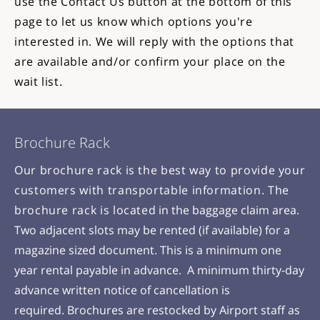
use the Contact Us button at the bottom of this
page to let us know which options you're
interested in. We will reply with the options that
are available and/or confirm your place on the
wait list.
Brochure Rack
Our brochure rack is the best way to provide your
customers with transportable information. The
brochure rack is located
in the baggage claim area.
Two adjacent slots may be rented (if available) for a
magazine sized document. This is a minimum one
year rental payable in advance. A minimum thirty-day
advance written notice of cancellation is
required.
Brochures are restocked by Airport staff as