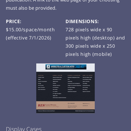
must also be provided.
PRICE:
DIMENSIONS:
$15.00/space/month
728 pixels wide x 90
(effective 7/1/2026)
pixels high (desktop) and
300 pixels wide x 250
pixels high (mobile)
Display Cases