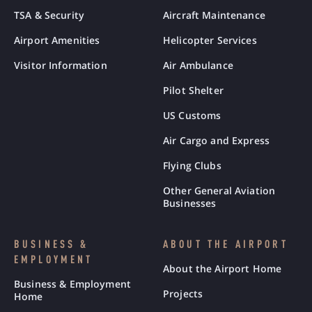
TSA & Security
Aircraft Maintenance
Airport Amenities
Helicopter Services
Visitor Information
Air Ambulance
Pilot Shelter
US Customs
Air Cargo and Express
Flying Clubs
Other General Aviation
Businesses
BUSINESS &
ABOUT THE AIRPORT
EMPLOYMENT
About the Airport Home
Business & Employment
Projects
Home