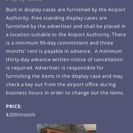
Built in display cases are furnished by the Airport
Authority. Free standing display cases are
furnished by the advertiser and shall be placed in
a location suitable to the Airport Authority. There
is a minimum 90-day commitment and three
months' rent is payable in advance. A minimum
thirty-day advance written notice of cancellation
is required. Advertiser is responsible for
furnishing the items in the display case and may
check a key out from the airport office during
business hours in order to change out the items.
PRICE:
$200/month