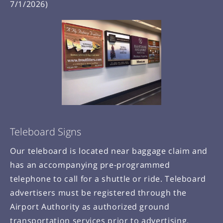
7/1/2026)
Teleboard Signs
Our teleboard is located near baggage claim and
has an accompanying pre-programmed
telephone to call for a shuttle or ride. Teleboard
advertisers must be registered through the
Airport Authority as authorized ground
transportation services prior to advertising.