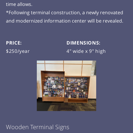
time allows.
*Following terminal construction, a newly renovated
and modernized information center will be revealed.
PRICE:
DIMENSIONS:
$250/year
4" wide x 9" high
Wooden Terminal Signs