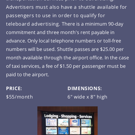
Advertisers must also have a shuttle available for
passengers to use in order to qualify for
teleboard advertising.
There is a minimum 90-day
commitment and three month's rent payable in
advance. Only local telephone numbers or toll-free
numbers will be used. Shuttle passes are $25.00 per
month available through the airport office. In the case
of taxi services, a fee of $1.50 per passenger must be
paid to the airport.
PRICE:
DIMENSIONS:
$55/month
6" wide x 8" high