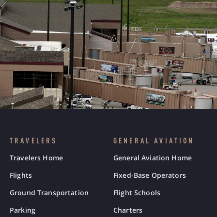
TRAVELERS
GENERAL AVIATION
Travelers Home
General Aviation Home
Flights
Fixed-Base Operators
Ground Transportation
Flight Schools
Parking
Charters