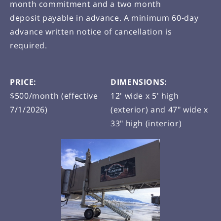
month commitment and a two month
deposit payable in advance. A minimum 60-day
advance written notice of cancellation is
required.
PRICE:
DIMENSIONS:
$500/month (effective
12' wide x 5' high
7/1/2026)
(exterior) and 47" wide x
33" high (interior)