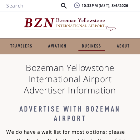
Search
10:33PM
, 8/6/2026
TRAVELERS
AVIATION
BUSINESS
ABOUT
Bozeman Yellowstone
International Airport
Advertiser Information
ADVERTISE WITH BOZEMAN
AIRPORT
We do have a wait list for most options; please