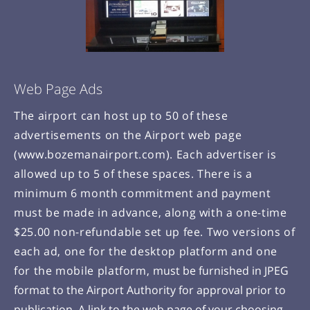
Web Page Ads
The airport can host up to 50 of these
advertisements on the Airport web page
(www.bozemanairport.com). Each advertiser is
allowed up to 5 of these spaces. There is a
minimum 6 month commitment and payment
must be made in advance, along with a one-time
$25.00 non-refundable set up fee. Two versions of
each ad, one for the desktop platform and one
for the mobile platform,
must be furnished in JPEG
format to the Airport Authority for approval prior to
publication. A link to the web page of your choosing