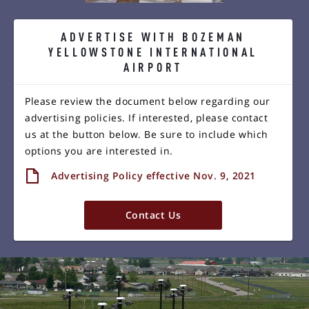
ADVERTISE WITH BOZEMAN
YELLOWSTONE INTERNATIONAL
AIRPORT
Please review the document below regarding our
advertising policies. If interested, please contact
us at the button below. Be sure to include which
options you are interested in.
Advertising Policy effective Nov. 9, 2021
Contact Us