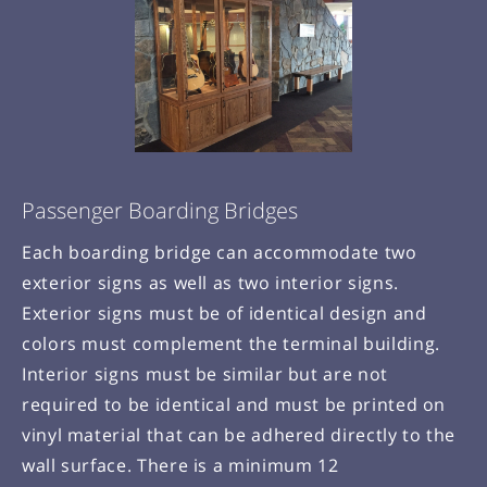
Passenger Boarding Bridges
Each boarding bridge can accommodate two
exterior signs as well as two interior signs.
Exterior signs must be of identical design and
colors must complement the terminal building.
Interior signs must be similar but are not
required to be identical and must be printed on
vinyl material that can be adhered directly to the
wall surface. There is a minimum 12