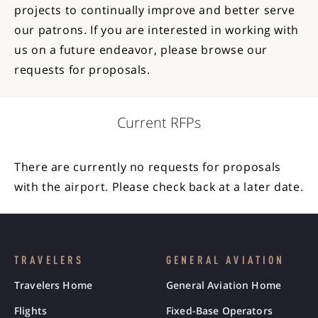
projects to continually improve and better serve
our patrons. If you are interested in working with
us on a future endeavor, please browse our
requests for proposals.
Current RFPs
There are currently no requests for proposals
with the airport. Please check back at a later date.
TRAVELERS
GENERAL AVIATION
Travelers Home
General Aviation Home
Flights
Fixed-Base Operators