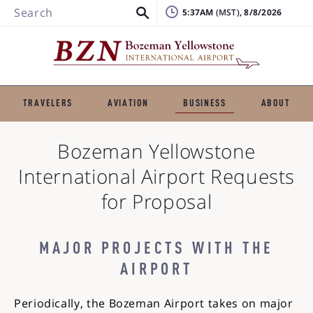
Search
5:37AM
, 8/8/2026
TRAVELERS
AVIATION
BUSINESS
ABOUT
Bozeman Yellowstone
International Airport
Requests
for Proposal
MAJOR PROJECTS WITH THE
AIRPORT
Periodically, the Bozeman Airport takes on major