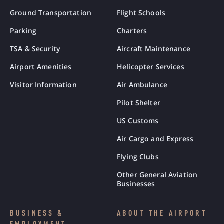
Ground Transportation
Flight Schools
Parking
Charters
TSA & Security
Aircraft Maintenance
Airport Amenities
Helicopter Services
Visitor Information
Air Ambulance
Pilot Shelter
US Customs
Air Cargo and Express
Flying Clubs
Other General Aviation
Businesses
BUSINESS &
ABOUT THE AIRPORT