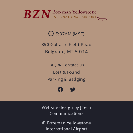
5:37AM
850 Gallatin Field Road
Belgrade, MT 59714
FAQ & Contact Us
Lost & Found
Parking & Badging
Website design by JTech
Communications
© Bozeman Yellowstone
International Airport