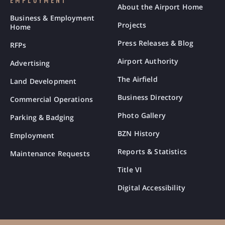
EMPLOYMENT
About the Airport Home
Business & Employment
Projects
Home
Press Releases & Blog
RFPs
Airport Authority
Advertising
The Airfield
Land Development
Business Directory
Commercial Operations
Photo Gallery
Parking & Badging
BZN History
Employment
Reports & Statistics
Maintenance Requests
Title VI
Digital Accessibility