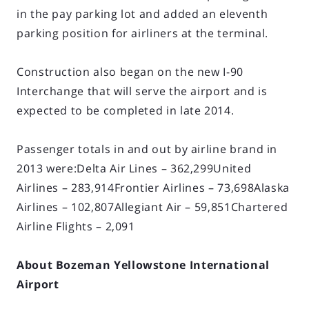
in the pay parking lot and added an eleventh
parking position for airliners at the terminal.
Construction also began on the new I-90
Interchange that will serve the airport and is
expected to be completed in late 2014.
Passenger totals in and out by airline brand in
2013 were:Delta Air Lines – 362,299United
Airlines – 283,914Frontier Airlines – 73,698Alaska
Airlines – 102,807Allegiant Air – 59,851Chartered
Airline Flights – 2,091
About Bozeman Yellowstone International
Airport