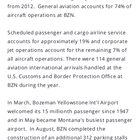
from 2012. General aviation accounts for 74% of
aircraft operations at BZN.
Scheduled passenger and cargo airline service
accounts for approximately 19% and corporate
jet operations account for the remaining 7% of
all aircraft operations. There were 114 general
aviation international arrivals handled at the
U.S. Customs and Border Protection Office at
BZN during the year.
In March, Bozeman Yellowstone Int’l Airport
welcomed its 15 millionth passenger since 1947
and in May became Montana’s busiest passenger
airport. In August, BZN completed the
construction of an additional 312 parking stalls