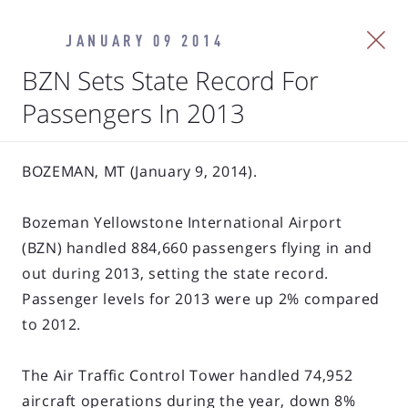
JANUARY 09 2014
BZN Sets State Record For
Passengers In 2013
BOZEMAN, MT (January 9, 2014).
Bozeman Yellowstone International Airport
(BZN) handled 884,660 passengers flying in and
out during 2013, setting the state record.
Passenger levels for 2013 were up 2% compared
to 2012.
The Air Traffic Control Tower handled 74,952
aircraft operations during the year, down 8%