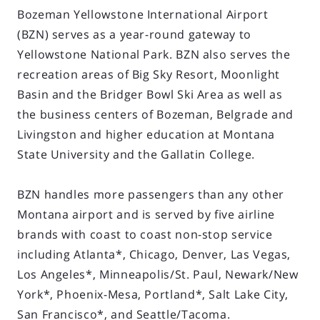
Bozeman Yellowstone International Airport
(BZN) serves as a year-round gateway to
Yellowstone National Park. BZN also serves the
recreation areas of Big Sky Resort, Moonlight
Basin and the Bridger Bowl Ski Area as well as
the business centers of Bozeman, Belgrade and
Livingston and higher education at Montana
State University and the Gallatin College.
BZN handles more passengers than any other
Montana airport and is served by five airline
brands with coast to coast non-stop service
including Atlanta*, Chicago, Denver, Las Vegas,
Los Angeles*, Minneapolis/St. Paul, Newark/New
York*, Phoenix-Mesa, Portland*, Salt Lake City,
San Francisco*, and Seattle/Tacoma.