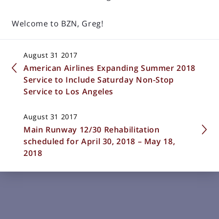
Welcome to BZN, Greg!
August 31 2017
American Airlines Expanding Summer 2018
Service to Include Saturday Non-Stop
Service to Los Angeles
August 31 2017
Main Runway 12/30 Rehabilitation
scheduled for April 30, 2018 – May 18,
2018