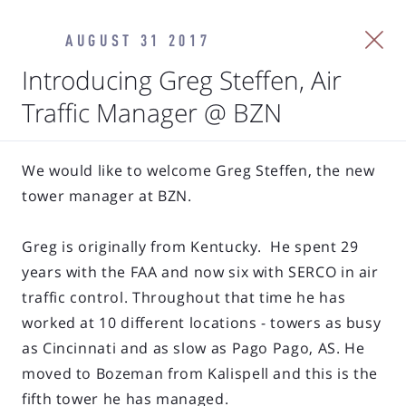
AUGUST 31 2017
Introducing Greg Steffen, Air
Traffic Manager @ BZN
We would like to welcome Greg Steffen, the new
tower manager at BZN.
Greg is originally from Kentucky. He spent 29
years with the FAA and now six with SERCO in air
traffic control. Throughout that time he has
worked at 10 different locations - towers as busy
as Cincinnati and as slow as Pago Pago, AS. He
moved to Bozeman from Kalispell and this is the
fifth tower he has managed.