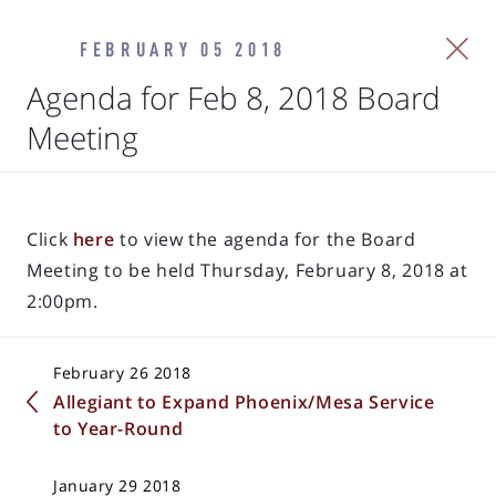
FEBRUARY 05 2018
Agenda for Feb 8, 2018 Board
Meeting
Click
here
to view the agenda for the Board
Meeting to be held Thursday, February 8, 2018 at
2:00pm.
February 26 2018
Allegiant to Expand Phoenix/Mesa Service
to Year-Round
January 29 2018