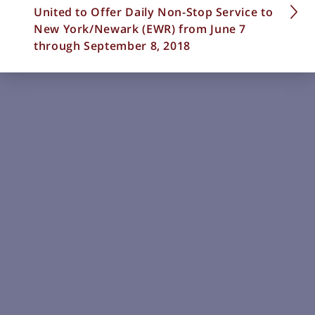
United to Offer Daily Non-Stop Service to
New York/Newark (EWR) from June 7
through September 8, 2018