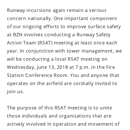
Runway incursions again remain a serious
concern nationally. One important component
of our ongoing efforts to improve surface safety
at BZN involves conducting a Runway Safety
Action Team (RSAT) meeting at least once each
year. In conjunction with tower management, we
will be conducting a local RSAT meeting on
Wednesday, June 13, 2018 at 7 p.m. in the Fire
Station Conference Room. You and anyone that
operates on the airfield are cordially invited to
join us.
The purpose of this RSAT meeting is to unite
those individuals and organizations that are
actively involved in operation and movement of