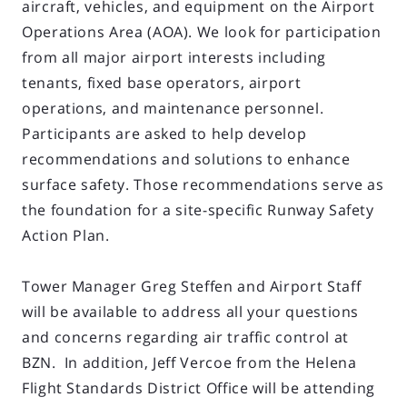
aircraft, vehicles, and equipment on the Airport
Operations Area (AOA). We look for participation
from all major airport interests including
tenants, fixed base operators, airport
operations, and maintenance personnel.
Participants are asked to help develop
recommendations and solutions to enhance
surface safety. Those recommendations serve as
the foundation for a site-specific Runway Safety
Action Plan.
Tower Manager Greg Steffen and Airport Staff
will be available to address all your questions
and concerns regarding air traffic control at
BZN. In addition, Jeff Vercoe from the Helena
Flight Standards District Office will be attending