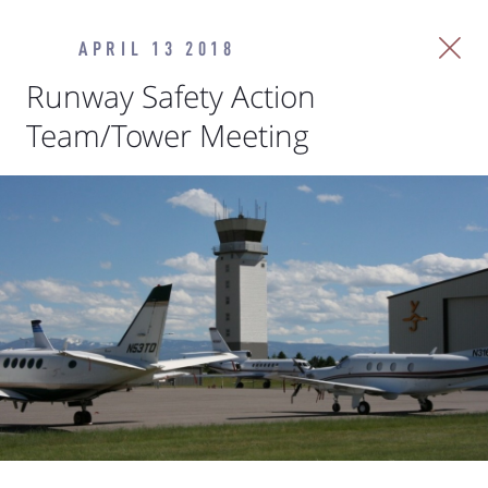
APRIL 13 2018
Runway Safety Action
Team/Tower Meeting