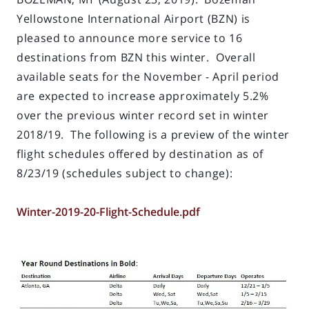
Yellowstone International Airport (BZN) is
pleased to announce more service to 16
destinations from BZN this winter. Overall
available seats for the November - April period
are expected to increase approximately 5.2%
over the previous winter record set in winter
2018/19. The following is a preview of the winter
flight schedules offered by destination as of
8/23/19 (schedules subject to change):
Winter-2019-20-Flight-Schedule.pdf