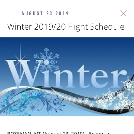
AUGUST 23 2019
Winter 2019/20 Flight Schedule
BOZEMAN, MT (August 23, 2019). Bozeman