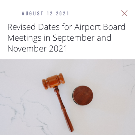
AUGUST 12 2021
Revised Dates for Airport Board
Meetings in September and
November 2021