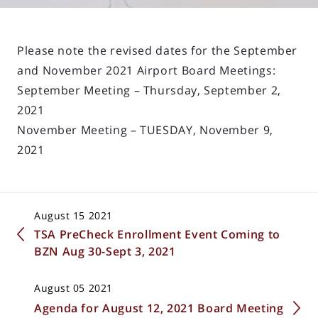
Please note the revised dates for the September
and November 2021 Airport Board Meetings:
September Meeting – Thursday, September 2,
2021
November Meeting – TUESDAY, November 9,
2021
August 15 2021
TSA PreCheck Enrollment Event Coming to
BZN Aug 30-Sept 3, 2021
August 05 2021
Agenda for August 12, 2021 Board Meeting