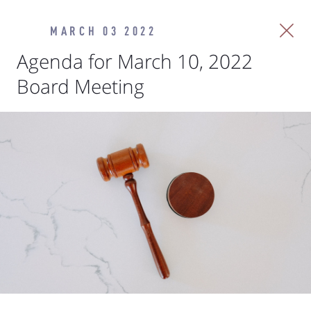
MARCH 03 2022
Agenda for March 10, 2022
Board Meeting