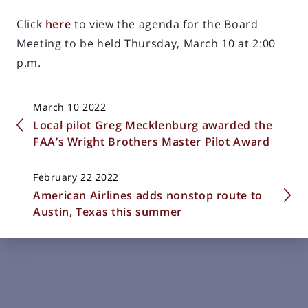
Click
here
to view the agenda for the Board
Meeting to be held Thursday, March 10 at 2:00
p.m.
March 10 2022
Local pilot Greg Mecklenburg awarded the
FAA’s Wright Brothers Master Pilot Award
February 22 2022
American Airlines adds nonstop route to
Austin, Texas this summer