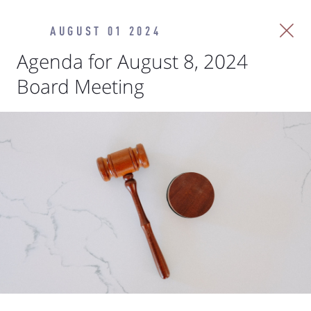
AUGUST 01 2024
Agenda for August 8, 2024
Board Meeting