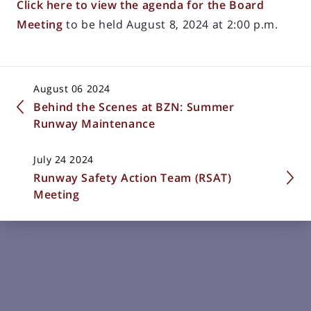
Click here to view the agenda for the Board
Meeting
to be held August 8, 2024 at 2:00 p.m.
August 06 2024
Behind the Scenes at BZN: Summer
Runway Maintenance
July 24 2024
Runway Safety Action Team (RSAT)
Meeting