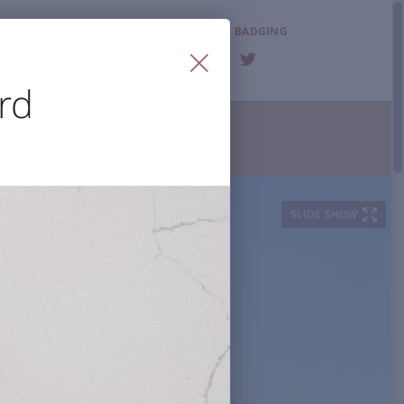
LOST & FOUND
BADGING
FAQ
rd
T THE AIRPORT

ities
Visitor Information