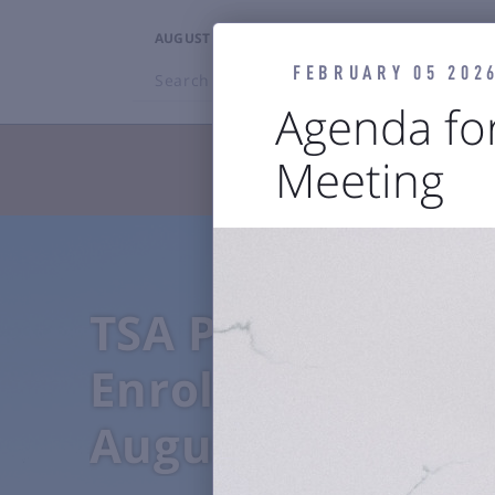
AUGUST 7, 2026
11:12AM
FEBRUARY 05 202
Search
BZN
Agenda fo
Meeting
TRAVELERS



Flights
Ground Transp
TSA PreCheck
Enrollment Even
August 4-7, 2026