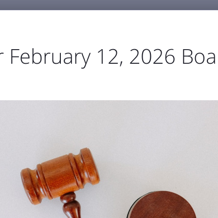
6
r February 12, 2026 Boa
GENERAL AVIATION
BUSINESS & EMPLOYMENT
ABOU



ortation
Parking
TSA & Security
Airport Amen
t