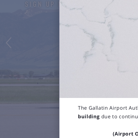
SIGN UP HERE

The Gallatin Airport Aut
building
due to continu
(Airport 