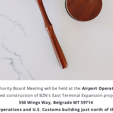
hority Board Meeting will be held at the
Airport Opera
ed construction of BZN's East Terminal Expansion proj
550 Wings Way, Belgrade MT 59714
Operations and U.S. Customs building just north of 