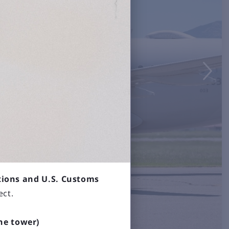

tions and U.S. Customs
ect.
the tower)