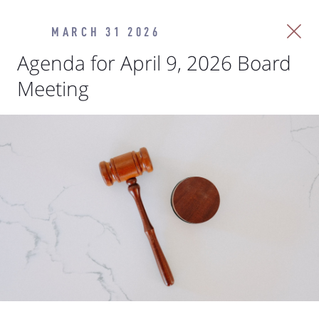
MARCH 31 2026
Agenda for April 9, 2026 Board
Meeting