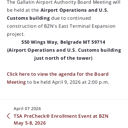
The Gallatin Airport Authority Board Meeting will
be held at the
Airport Operations and U.S.
Customs building
due to continued
construction of BZN's East Terminal Expansion
project.
550 Wings Way, Belgrade MT 59714
(Airport Operations and U.S. Customs building
just north of the tower)
Click here to view the agenda for the Board
Meeting
to be held April 9, 2026 at 2:00 p.m.
April 07 2026
TSA PreCheck® Enrollment Event at BZN
May 5-8, 2026