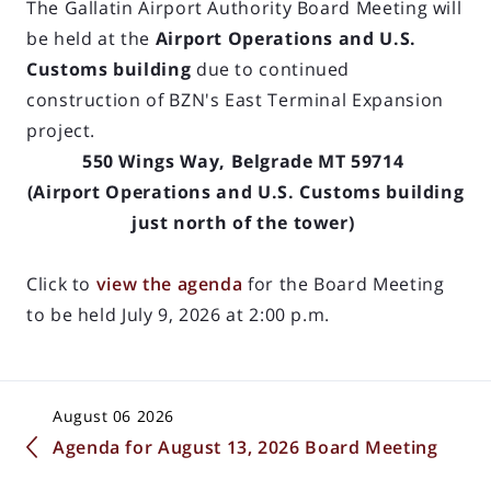
The Gallatin Airport Authority Board Meeting will
be held at the
Airport Operations and U.S.
Customs building
due to continued
construction of BZN's East Terminal Expansion
project.
550 Wings Way, Belgrade MT 59714
(Airport Operations and U.S. Customs building
just north of the tower)
Click to
view the agenda
for the Board Meeting
to be held July 9, 2026 at 2:00 p.m.
August 06 2026
Agenda for August 13, 2026 Board Meeting