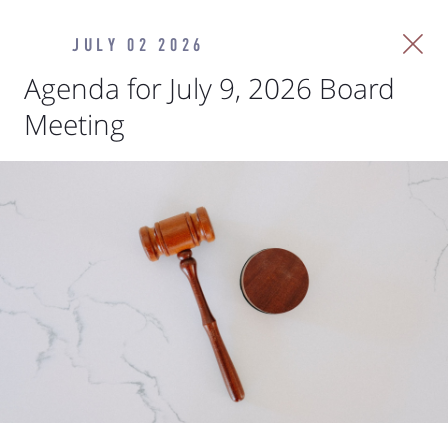
JULY 02 2026
Agenda for July 9, 2026 Board
Meeting