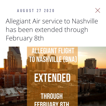
AUGUST 27 2020
Allegiant Air service to Nashville
has been extended through
February 8th