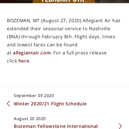
BOZEMAN, MT (August 27, 2020) Allegiant Air has
extended their seasonal service to Nashville
(BNA) through February 8th. Flight days, times
and lowest fares can be found
at
allegiantair.com
. For a full press release
click
here
.
September 03 2020
Winter 2020/21 Flight Schedule
August 20 2020
Bozeman Yellowstone International