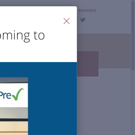
LOST & FOUND
BADGING
FAQ
oming to
T THE AIRPORT


Photo Gallery
BZN History
 Accessibility
al Airport