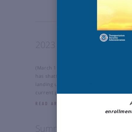
2023 Enplanement Proje
(March 10, 2023) The Bozeman Yellowsto
has shattered all-time passenger record
landing us the title of 92nd busiest airp
current projections, 2023 will be anoth
READ ARTICLE
enrollment
Summer 2023 Flight Sch