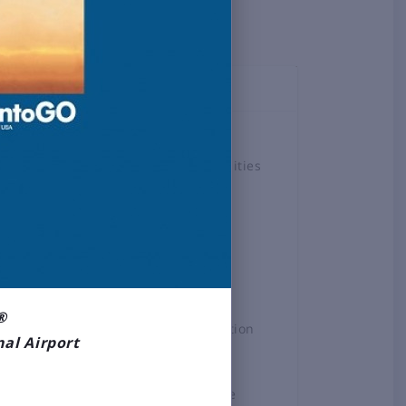
TOPICS
Airlines
Airport Amenities
Board
Business &
Employment
Construction
Projects
®
General Aviation
nal Airport
News
Press Release