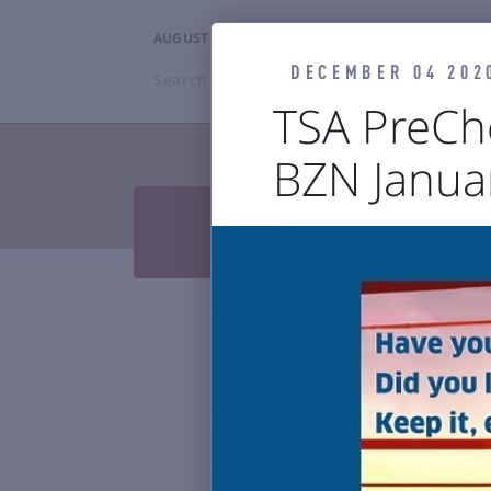
AUGUST 6, 2026
9:57PM
DECEMBER 04 202
Search
BZN
TSA PreCh
BZN Janua
TRAVELERS


Press Releases & Blog
Air

Reports & 
Bozeman Y