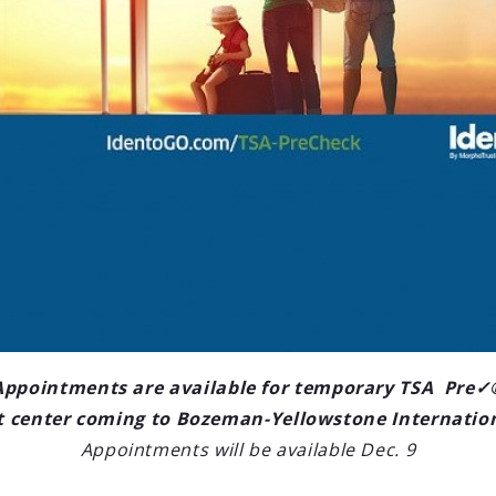
LOAD OLDER POSTS
ctions
ne International Airport (BZN)
s for the second year in a row
ort in the United States. Based on
er chart-topper.
Appointments are available for temporary TSA Pre✓
 center coming to Bozeman-Yellowstone Internatio
Appointments will be available Dec. 9
edule