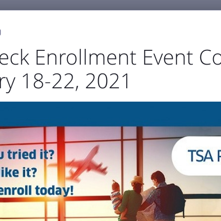
0
eck Enrollment Event C
ry 18-22, 2021
GENERAL AVIATION
BUSINESS & EMPLOYMENT
ABOU



port Authority
The Airfield
Business Directory



Statistics
Projects
Noise and Airspace
Digital
ellowstone Internation
Press Releases & Blog
RECENT POSTS