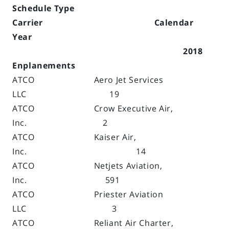
Schedule Type
Carrier Calendar
Year
2018
Enplanements
ATCO Aero Jet Services
LLC 19
ATCO Crow Executive Air,
Inc. 2
ATCO Kaiser Air,
Inc. 14
ATCO Netjets Aviation,
Inc. 591
ATCO Priester Aviation
LLC 3
ATCO Reliant Air Charter,