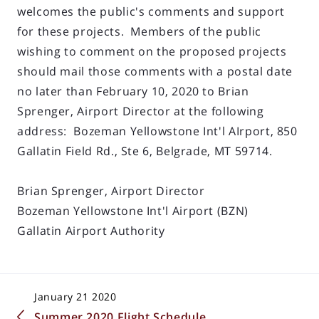
welcomes the public's comments and support
for these projects. Members of the public
wishing to comment on the proposed projects
should mail those comments with a postal date
no later than February 10, 2020 to Brian
Sprenger, Airport Director at the following
address: Bozeman Yellowstone Int'l AIrport, 850
Gallatin Field Rd., Ste 6, Belgrade, MT 59714.
Brian Sprenger, Airport Director
Bozeman Yellowstone Int'l Airport (BZN)
Gallatin Airport Authority
January 21 2020
Summer 2020 Flight Schedule