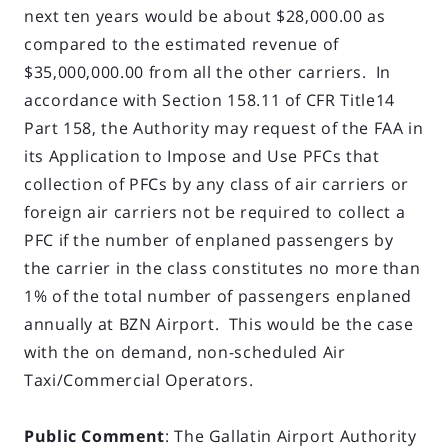
next ten years would be about $28,000.00 as
compared to the estimated revenue of
$35,000,000.00 from all the other carriers. In
accordance with Section 158.11 of CFR Title14
Part 158, the Authority may request of the FAA in
its Application to Impose and Use PFCs that
collection of PFCs by any class of air carriers or
foreign air carriers not be required to collect a
PFC if the number of enplaned passengers by
the carrier in the class constitutes no more than
1% of the total number of passengers enplaned
annually at BZN Airport. This would be the case
with the on demand, non-scheduled Air
Taxi/Commercial Operators.
Public Comment
: The Gallatin Airport Authority