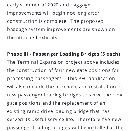
early summer of 2020 and baggage
improvements will begin not long after
construction is complete. The proposed
baggage system improvements are shown on
the attached exhibits.
Phase III - Passenger Loading Bridges (5 each)
The Terminal Expansion project above includes
the construction of four new gate positions for
processing passengers. This PFC application
will also include the purchase and installation of
new passenger loading bridges to serve the new
gate positions and the replacement of an
existing ramp drive loading bridge that has
served its useful service life. Therefore five new
passenger loading bridges will be installed at the