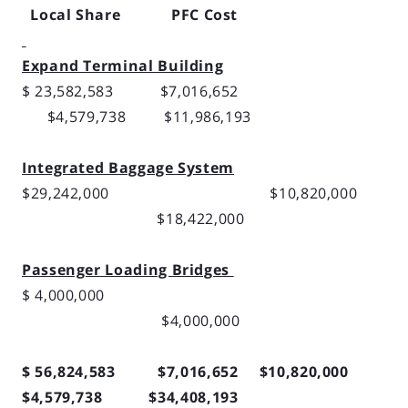
Local Share PFC Cost
Expand Terminal Building
$ 23,582,583 $7,016,652
$4,579,738 $11,986,193
Integrated Baggage System
$29,242,000 $10,820,000
$18,422,000
Passenger Loading Bridges
$ 4,000,000
$4,000,000
$ 56,824,583 $7,016,652 $10,820,000
$4,579,738 $34,408,193