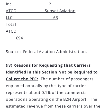
Inc. 2
ATCO Sunset Aviation
LLC 63
Total
ATCO
694
Source: Federal Aviation Administration.
(iv) Reasons for Requesting that Carriers
Identified in this Section Not be Required to
Collect the PFC:
The number of passengers
enplaned annually by this type of carrier
represents about 0.1% of the commercial
operations operating on the BZN Airport. The
estimated revenue from these carriers over the