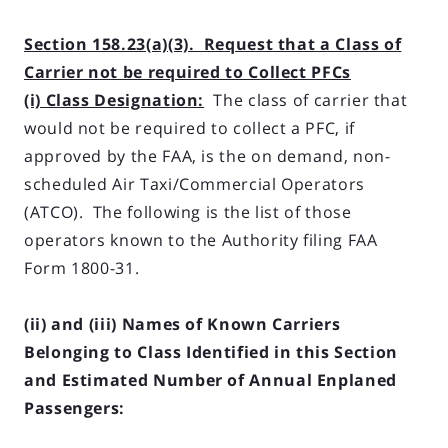
Section 158.23(a)(3). Request that a Class of
Carrier not be required to Collect PFCs
(i) Class Designation:
The class of carrier that
would not be required to collect a PFC, if
approved by the FAA, is the on demand, non-
scheduled Air Taxi/Commercial Operators
(ATCO). The following is the list of those
operators known to the Authority filing FAA
Form 1800-31.
(ii) and (iii) Names of Known Carriers
Belonging to Class Identified in this Section
and Esti­mated Number of Annual Enplaned
Passengers: