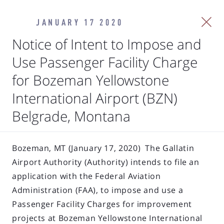
JANUARY 17 2020
Notice of Intent to Impose and
Use Passenger Facility Charge
for Bozeman Yellowstone
International Airport (BZN)
Belgrade, Montana
Bozeman, MT (January 17, 2020) The Gallatin
Airport Authority (Authority) intends to file an
application with the Federal Aviation
Administration (FAA), to impose and use a
Passenger Facility Charges for improvement
projects at Bozeman Yellowstone International