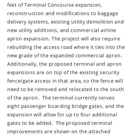
feet of Terminal Concourse expansion,
reconstruction and modifications to baggage
delivery systems, existing utility demolition and
new utility additions, and commercial airline
apron expansion. The project will also require
rebuilding the access road where it ties into the
new grade of the expanded commercial apron.
Additionally, the proposed terminal and apron
expansions are on top of the existing security
fence/gate access in that area, so the fence will
need to be removed and relocated to the south
of the apron. The terminal currently serves
eight passenger boarding bridge gates, and the
expansion will allow for up to four additional
gates to be added. The proposed terminal
improvements are shown on the attached