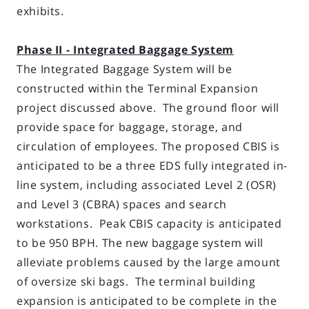
exhibits.
Phase II - Integrated Baggage System
The Integrated Baggage System will be
constructed within the Terminal Expansion
project discussed above. The ground floor will
provide space for baggage, storage, and
circulation of employees. The proposed CBIS is
anticipated to be a three EDS fully integrated in-
line system, including associated Level 2 (OSR)
and Level 3 (CBRA) spaces and search
workstations. Peak CBIS capacity is anticipated
to be 950 BPH. The new baggage system will
alleviate problems caused by the large amount
of oversize ski bags. The terminal building
expansion is anticipated to be complete in the