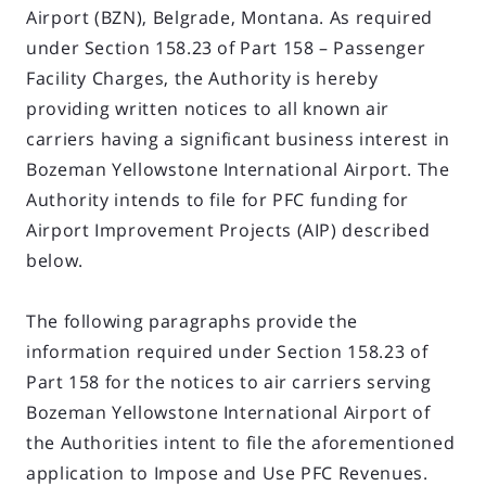
Airport (BZN), Belgrade, Montana. As required
under Section 158.23 of Part 158 – Passenger
Facility Charges, the Authority is hereby
providing written notices to all known air
carriers having a significant business interest in
Bozeman Yellowstone International Airport. The
Authority intends to file for PFC funding for
Airport Improvement Projects (AIP) described
below.
The following paragraphs provide the
information required under Section 158.23 of
Part 158 for the notices to air carriers serving
Bozeman Yellowstone International Airport of
the Authorities intent to file the aforementioned
application to Impose and Use PFC Revenues.