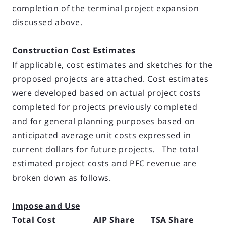
completion of the terminal project expansion
discussed above.
Construction Cost Estimates
If applicable, cost estimates and sketches for the
proposed projects are attached. Cost estimates
were developed based on actual project costs
completed for projects previously completed
and for general planning purposes based on
anticipated average unit costs ex­pressed in
current dollars for future projects. The total
estimated project costs and PFC revenue are
broken down as follows.
Impose and Use
Total Cost AIP Share TSA Share