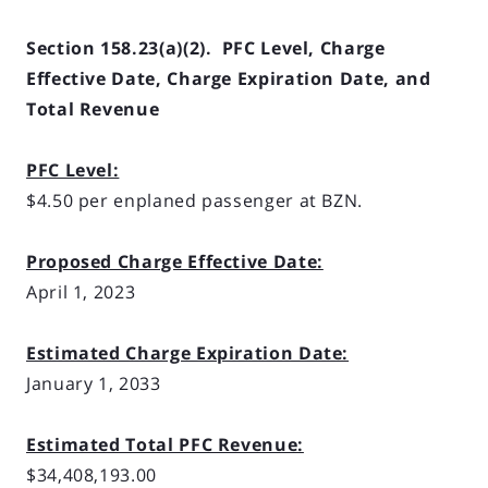
Section 158.23(a)(2). PFC Level, Charge
Effective Date, Charge Expiration Date, and
Total Revenue
PFC Level:
$4.50 per enplaned passenger at BZN.
Proposed Charge Effective Date:
April 1, 2023
Estimated Charge Expiration Date:
January 1, 2033
Estimated Total PFC Revenue:
$34,408,193.00