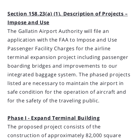
Section 158.23(a) (1). Description of Projects –
Impose and Use
The Gallatin Airport Authority will file an
application with the FAA to Impose and Use
Passenger Facility Charges for the airline
terminal expansion project including passenger
boarding bridges and improvements to our
integrated baggage system. The phased projects
listed are necessary to maintain the airport in
safe condition for the operation of aircraft and
for the safety of the traveling public.
Phase I - Expand Terminal Building
The proposed project consists of the
construction of approximately 82,000 square