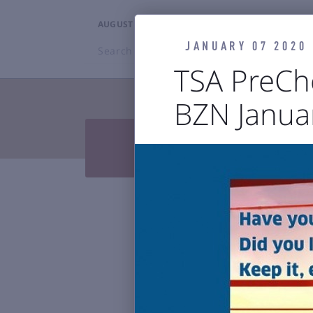
AUGUST 7, 2026
5:15PM
JANUARY 07 2020
Search
BZN
TSA PreCh
BZN Januar
TRAVELERS


Press Releases & Blog
Air

Reports & 
Bozeman Y