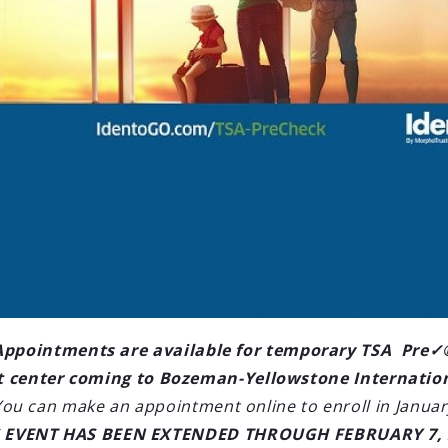
LOAD OLDER POSTS
'l Airport
2021 seasonal
AN) and Orange
west Airlines
new service beginning November
Appointments are available for temporary TSA Pre✓
e Thanksgiving and
 center coming to Bozeman-Yellowstone Internatio
You can make an appointment online to enroll in Januar
S EVENT HAS BEEN EXTENDED THROUGH FEBRUARY 7, 