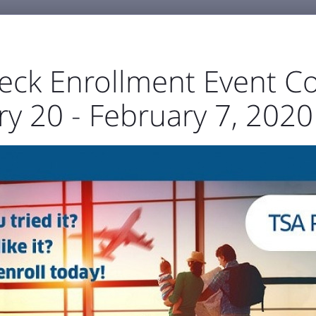
eck Enrollment Event C
y 20 - February 7, 2020
GENERAL AVIATION
BUSINESS & EMPLOYMENT
ABOU



port Authority
The Airfield
Business Directory



Statistics
Projects
Noise and Airspace
Digital
ellowstone Internation
Press Releases & Blog
RECENT POSTS