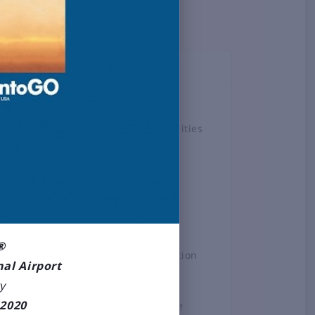
TOPICS
Airlines
Airport Amenities
Board
Business &
Employment
Construction
Projects
®
General Aviation
nal Airport
News
y
2020
Press Release