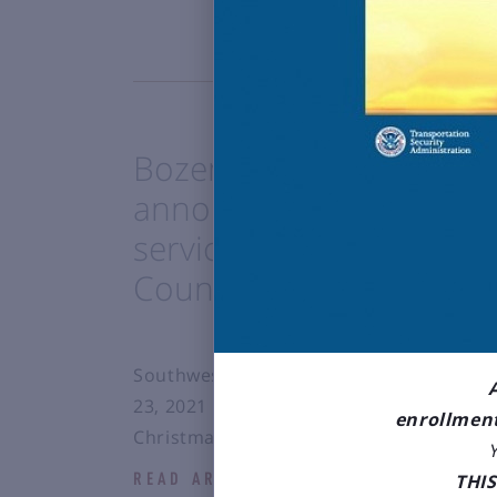
Bozeman Yellowstone Int
announces new Winter 
service to San Diego (S
County (SNA) with South
Southwest Airlines will introduce the 
23, 2021 with frequency varying over th
enrollment
Christmas/New Years holiday periods.
THI
READ ARTICLE