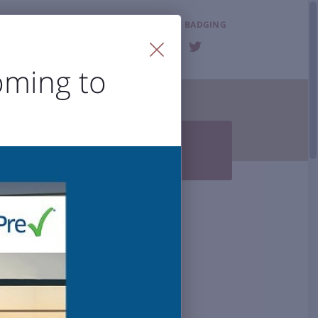
LOST & FOUND
BADGING
FAQ
oming to
T THE AIRPORT


Photo Gallery
BZN History
 Accessibility
al Airport