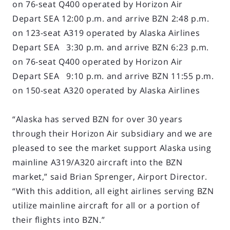
on 76-seat Q400 operated by Horizon Air
Depart SEA 12:00 p.m. and arrive BZN 2:48 p.m.
on 123-seat A319 operated by Alaska Airlines
Depart SEA 3:30 p.m. and arrive BZN 6:23 p.m.
on 76-seat Q400 operated by Horizon Air
Depart SEA 9:10 p.m. and arrive BZN 11:55 p.m.
on 150-seat A320 operated by Alaska Airlines
“Alaska has served BZN for over 30 years
through their Horizon Air subsidiary and we are
pleased to see the market support Alaska using
mainline A319/A320 aircraft into the BZN
market,” said Brian Sprenger, Airport Director.
“With this addition, all eight airlines serving BZN
utilize mainline aircraft for all or a portion of
their flights into BZN.”