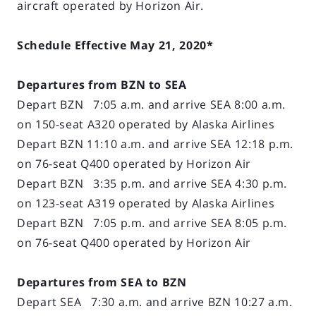
aircraft operated by Horizon Air.
Schedule Effective May 21, 2020*
Departures from BZN to SEA
Depart BZN 7:05 a.m. and arrive SEA 8:00 a.m.
on 150-seat A320 operated by Alaska Airlines
Depart BZN 11:10 a.m. and arrive SEA 12:18 p.m.
on 76-seat Q400 operated by Horizon Air
Depart BZN 3:35 p.m. and arrive SEA 4:30 p.m.
on 123-seat A319 operated by Alaska Airlines
Depart BZN 7:05 p.m. and arrive SEA 8:05 p.m.
on 76-seat Q400 operated by Horizon Air
Departures from SEA to BZN
Depart SEA 7:30 a.m. and arrive BZN 10:27 a.m.