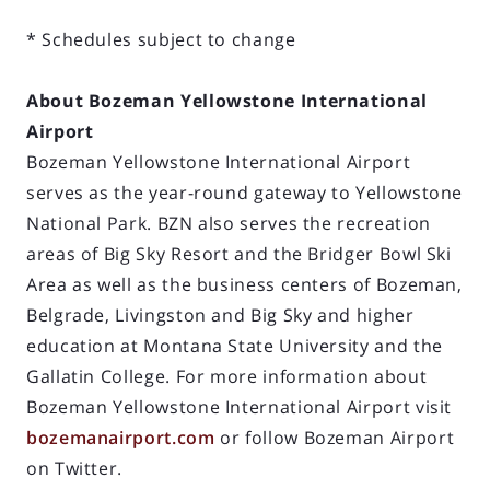
* Schedules subject to change
About Bozeman Yellowstone International
Airport
Bozeman Yellowstone International Airport
serves as the year-round gateway to Yellowstone
National Park. BZN also serves the recreation
areas of Big Sky Resort and the Bridger Bowl Ski
Area as well as the business centers of Bozeman,
Belgrade, Livingston and Big Sky and higher
education at Montana State University and the
Gallatin College. For more information about
Bozeman Yellowstone International Airport visit
bozemanairport.com
or follow Bozeman Airport
on Twitter.