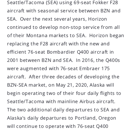
Seattle/Tacoma (SEA) using 69-seat Fokker F28
aircraft with seasonal service between BZN and
SEA. Over the next several years, Horizon
continued to develop non-stop service from all
of their Montana markets to SEA. Horizon began
replacing the F28 aircraft with the new and
efficient 76-seat Bombardier Q400 aircraft in
2001 between BZN and SEA. In 2016, the Q400s
were augmented with 76-seat Embraer 175
aircraft. After three decades of developing the
BZN-SEA market, on May 21, 2020, Alaska will
begin operating two of their four daily flights to
Seattle/Tacoma with mainline Airbus aircraft.
The two additional daily departures to SEA and
Alaska’s daily departures to Portland, Oregon
will continue to operate with 76-seat Q400