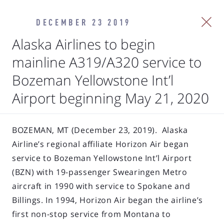
DECEMBER 23 2019
Alaska Airlines to begin
mainline A319/A320 service to
Bozeman Yellowstone Int’l
Airport beginning May 21, 2020
BOZEMAN, MT (December 23, 2019). Alaska
Airline’s regional affiliate Horizon Air began
service to Bozeman Yellowstone Int’l Airport
(BZN) with 19-passenger Swearingen Metro
aircraft in 1990 with service to Spokane and
Billings. In 1994, Horizon Air began the airline’s
first non-stop service from Montana to