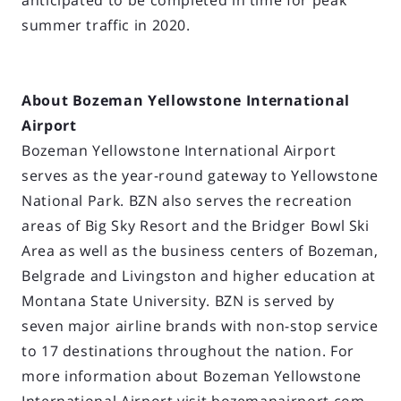
anticipated to be completed in time for peak
summer traffic in 2020.
About Bozeman Yellowstone International
Airport
Bozeman Yellowstone International Airport
serves as the year-round gateway to Yellowstone
National Park. BZN also serves the recreation
areas of Big Sky Resort and the Bridger Bowl Ski
Area as well as the business centers of Bozeman,
Belgrade and Livingston and higher education at
Montana State University. BZN is served by
seven major airline brands with non-stop service
to 17 destinations throughout the nation. For
more information about Bozeman Yellowstone