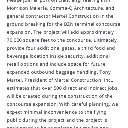
Please join airport officials, engineering firm
Morrison Maierle, Comma-Q Architecture, and
general contractor Martel Construction in the
ground breaking for the BZN terminal concourse
expansion. The project will add approximately
70,000 square feet to the concourse, ultimately
provide four additional gates, a third food and
beverage location inside security, additional
retail options and include space for future
expanded outbound baggage handling. Tony
Martel, President of Martel Construction, Inc.,
estimates that over 500 direct and indirect jobs
will be created during the construction of the
concourse expansion. With careful planning, we
expect minimal inconvenience to the flying
public during the project and the project is