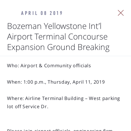
APRIL 08 2019
Bozeman Yellowstone Int’l
Airport Terminal Concourse
Expansion Ground Breaking
Who: Airport & Community officials
When: 1:00 p.m., Thursday, April 11, 2019
Where: Airline Terminal Building – West parking
lot off Service Dr.