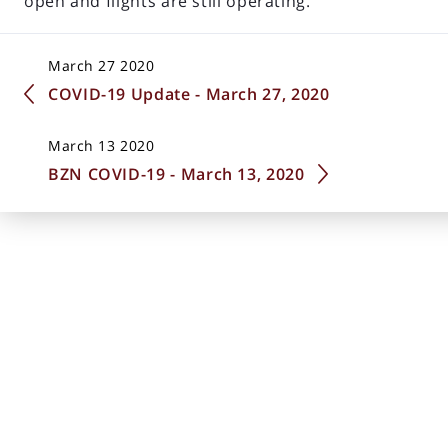
open and flights are still operating.
March 27 2020
COVID-19 Update - March 27, 2020
March 13 2020
BZN COVID-19 - March 13, 2020