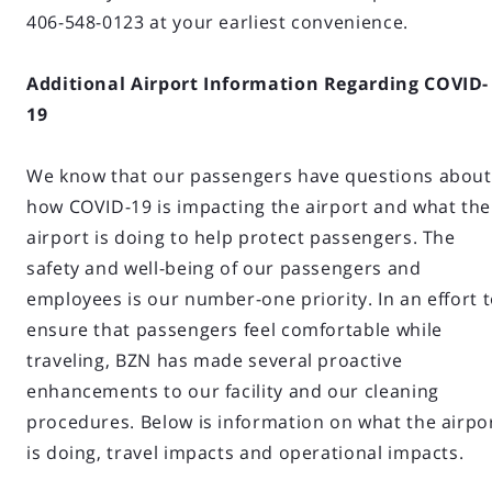
406-548-0123 at your earliest convenience.
Additional Airport Information Regarding COVID-
19
We know that our passengers have questions about
how COVID-19 is impacting the airport and what the
airport is doing to help protect passengers. The
safety and well-being of our passengers and
employees is our number-one priority. In an effort 
ensure that passengers feel comfortable while
traveling, BZN has made several proactive
enhancements to our facility and our cleaning
procedures. Below is information on what the airpo
is doing, travel impacts and operational impacts.