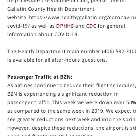
help alleviate the volume of calls, please consult
Gallatin County Health Department
website https://www.healthygallatin.org/coronaviru
covid-19/ as well as
DPHHS
and
CDC
for general
information about COVID-19.
The Health Department main number (406) 582-310
is available for all after-hours questions.
Passenger Traffic at BZN:
As airlines continue to reduce their flight schedules
BZN is experiencing a significant reduction in
passenger traffic. This week we were down over 50
as compared to the same week in 2019. We expect t
see greater reductions next week and into the sprin
However, despite these reductions, the airport is sti