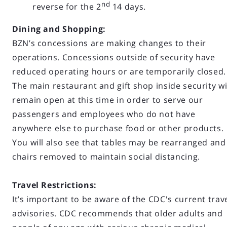
nd
reverse for the 2
14 days.
Dining and Shopping:
BZN’s concessions are making changes to their
operations. Concessions outside of security have
reduced operating hours or are temporarily closed
The main restaurant and gift shop inside security wi
remain open at this time in order to serve our
passengers and employees who do not have
anywhere else to purchase food or other products.
You will also see that tables may be rearranged and
chairs removed to maintain social distancing.
Travel Restrictions:
It’s important to be aware of the CDC's current trav
advisories. CDC recommends that older adults and