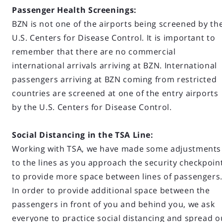
Passenger Health Screenings:
BZN is not one of the airports being screened by th
U.S. Centers for Disease Control. It is important to
remember that there are no commercial
international arrivals arriving at BZN. International
passengers arriving at BZN coming from restricted
countries are screened at one of the entry airports
by the U.S. Centers for Disease Control.
Social Distancing in the TSA Line:
Working with TSA, we have made some adjustments
to the lines as you approach the security checkpoin
to provide more space between lines of passengers
In order to provide additional space between the
passengers in front of you and behind you, we ask
everyone to practice social distancing and spread o