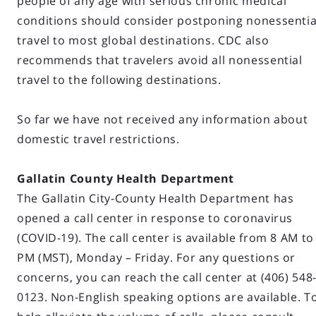
people of any age with serious chronic medical
conditions should consider postponing nonessentia
travel to most global destinations. CDC also
recommends that travelers avoid all nonessential
travel to the following destinations.
So far we have not received any information about
domestic travel restrictions.
Gallatin County Health Department
The Gallatin City-County Health Department has
opened a call center in response to coronavirus
(COVID-19). The call center is available from 8 AM to
PM (MST), Monday – Friday. For any questions or
concerns, you can reach the call center at (406) 548
0123. Non-English speaking options are available. T