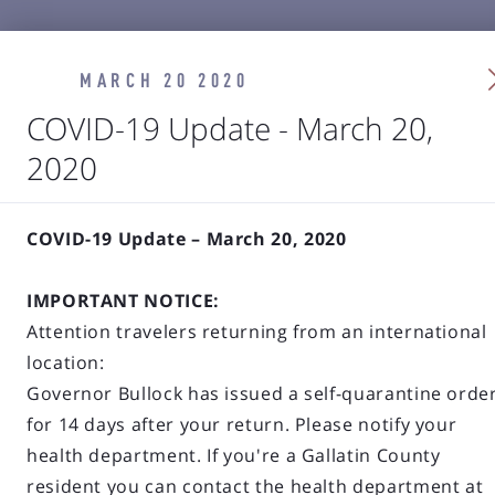
MARCH 20 2020
COVID-19 Update - March 20,
2020
COVID-19 Update – March 20, 2020
IMPORTANT NOTICE:
Attention travelers returning from an international
location:
Governor Bullock has issued a self-quarantine orde
for 14 days after your return. Please notify your
health department. If you're a Gallatin County
resident you can contact the health department at