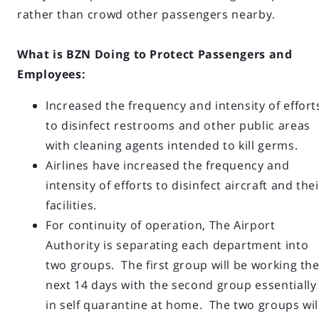
rather than crowd other passengers nearby.
What is BZN Doing to Protect Passengers and
Employees:
Increased the frequency and intensity of effort
to disinfect restrooms and other public areas
with cleaning agents intended to kill germs.
Airlines have increased the frequency and
intensity of efforts to disinfect aircraft and thei
facilities.
For continuity of operation, The Airport
Authority is separating each department into
two groups. The first group will be working th
next 14 days with the second group essentially
in self quarantine at home. The two groups wil