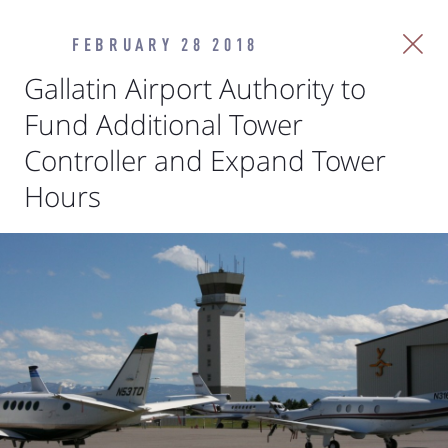
FEBRUARY 28 2018
Gallatin Airport Authority to
Fund Additional Tower
Controller and Expand Tower
Hours