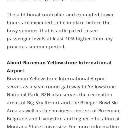
The additional controller and expanded tower
hours are expected to be in place before the
busy summer that is anticipated to see
passenger levels at least 10% higher than any
previous summer period.
About Bozeman Yellowstone International
Airport.
Bozeman Yellowstone International Airport
serves as a year-round gateway to Yellowstone
National Park. BZN also serves the recreation
areas of Big Sky Resort and the Bridger Bowl Ski
Area as well as the business centers of Bozeman,
Belgrade and Livingston and higher education at
Montana State University. For more information