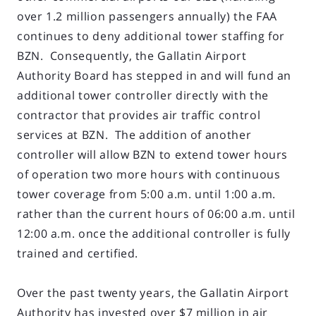
over 1.2 million passengers annually) the FAA
continues to deny additional tower staffing for
BZN. Consequently, the Gallatin Airport
Authority Board has stepped in and will fund an
additional tower controller directly with the
contractor that provides air traffic control
services at BZN. The addition of another
controller will allow BZN to extend tower hours
of operation two more hours with continuous
tower coverage from 5:00 a.m. until 1:00 a.m.
rather than the current hours of 06:00 a.m. until
12:00 a.m. once the additional controller is fully
trained and certified.
Over the past twenty years, the Gallatin Airport
Authority has invested over $7 million in air