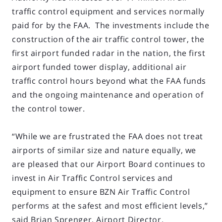
traffic control equipment and services normally
paid for by the FAA. The investments include the
construction of the air traffic control tower, the
first airport funded radar in the nation, the first
airport funded tower display, additional air
traffic control hours beyond what the FAA funds
and the ongoing maintenance and operation of
the control tower.
“While we are frustrated the FAA does not treat
airports of similar size and nature equally, we
are pleased that our Airport Board continues to
invest in Air Traffic Control services and
equipment to ensure BZN Air Traffic Control
performs at the safest and most efficient levels,”
said Brian Sprenger, Airport Director.