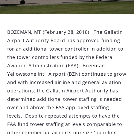
BOZEMAN, MT (February 28, 2018). The Gallatin
Airport Authority Board has approved funding
for an additional tower controller in addition to
the tower controllers funded by the Federal
Aviation Administration (FAA). Bozeman
Yellowstone Int’l Airport (BZN) continues to grow
and with increased airline and general aviation
operations, the Gallatin Airport Authority has
determined additional tower staffing is needed
over and above the FAA approved staffing
levels. Despite repeated attempts to have the
FAA fund tower staffing at levels comparable to
other commercial airports our size (handling