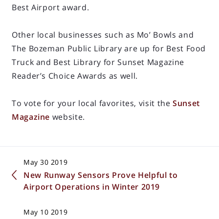
Best Airport award.
Other local businesses such as Mo’ Bowls and
The Bozeman Public Library are up for Best Food
Truck and Best Library for Sunset Magazine
Reader’s Choice Awards as well.
To vote for your local favorites, visit the
Sunset
Magazine
website.
May 30 2019
New Runway Sensors Prove Helpful to
Airport Operations in Winter 2019
May 10 2019