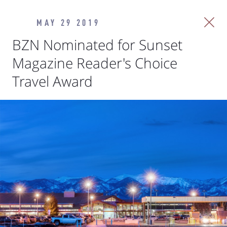
MAY 29 2019
BZN Nominated for Sunset
Magazine Reader's Choice
Travel Award