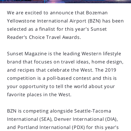
We are excited to announce that Bozeman
Yellowstone International Airport (BZN) has been
selected as a finalist for this year’s Sunset
Reader’s Choice Travel Awards.
Sunset Magazine is the leading Western lifestyle
brand that focuses on travel ideas, home design,
and recipes that celebrate the West. The 2019
competition is a poll-based contest and this is
your opportunity to tell the world about your
favorite places in the West.
BZN is competing alongside Seattle-Tacoma
International (SEA), Denver International (DIA),
and Portland International (PDX) for this year’s