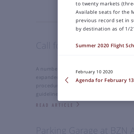
to twenty markets (thre
Available seats for the
previous record set in 
by destination as of 1/2
Call for Art in the Expa
Summer 2020 Flight Sc
A number of local artists have expressed
February 10 2020
expanded Bozeman Yellowstone Int’l Airp
Agenda for February 13
procedure to accept these works of art, 
guidelines.
READ ARTICLE
Parking Garage at BZN 