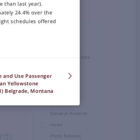
e than last year).
mately 24.4% over the
ight schedules offered
TOPICS
Airlines
Airport Amenities
Board
he
se and Use Passenger
Business &
man Yellowstone
Employment
ZN) Belgrade, Montana
Construction
Projects
General Aviation
News
rds
Press Release