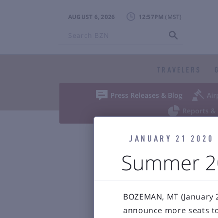
AUGUST 6, 2026
12:57PM
Search
BZN
TRAVELERS


Press Releases & Blog
Air

Reports & 
JANUARY 21 2020
Bozeman Y
Summer 20
BOZEMAN, MT (January 21
announce more seats to 