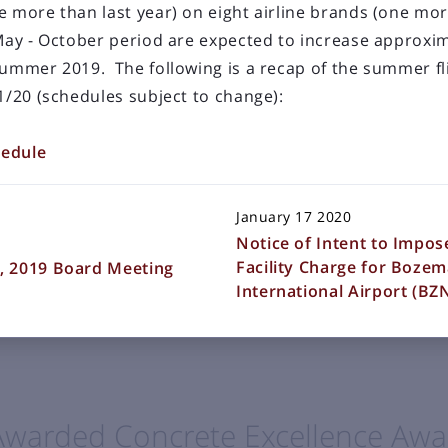
e more than last year) on eight airline brands (one mor
 May - October period are expected to increase approxi
summer 2019. The following is a recap of the summer fl
1/20 (schedules subject to change):
LOAD OLDER POSTS
nded Terminal Building
hedule
January 17 2020
 a desire to donate or exhibit various works of art in t
Notice of Intent to Impo
ort terminal building. To provide an orderly and fair
Facility Charge for Boze
, 2019 Board Meeting
the Gallatin Airport Authority establishes the following
International Airport (B
Awarded Concrete Excellence Awa