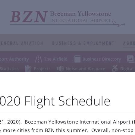
GENERAL AVIATION
BUSINESS & EMPLOYMENT
ABOU



port Authority
The Airfield
Business Directory



Statistics
Projects
Noise and Airspace
Digital
ellowstone Internation
20 Flight Schedule
Press Releases & Blog
, 2020). Bozeman Yellowstone International Airport (B
more cities from BZN this summer. Overall, non-stop s
RECENT POSTS