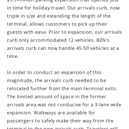
in time for holiday travel. Our arrivals curb, now
triple in size and extending the length of the
terminal, allows customers to pick up their
guests with ease. Prior to expansion, our arrivals
curb only accommodated 12 vehicles. BZN’s
arrivals curb can now handle 45-50 vehicles at a
time.
In order to conduct an expansion of this
magnitude, the arrivals curb needed to be
relocated further from the main terminal exits.
The limited amount of space in the former
arrivals area was not conducive for a 3-lane wide
expansion. Walkways are available for
passengers to safely make their way from the
terminal to the new arrivals curb. Travelers will