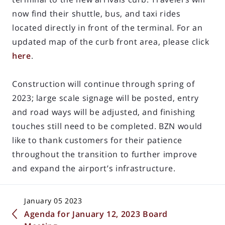
now find their shuttle, bus, and taxi rides
located directly in front of the terminal. For an
updated map of the curb front area, please click
here
.
Construction will continue through spring of
2023; large scale signage will be posted, entry
and road ways will be adjusted, and finishing
touches still need to be completed. BZN would
like to thank customers for their patience
throughout the transition to further improve
and expand the airport’s infrastructure.
January 05 2023
Agenda for January 12, 2023 Board