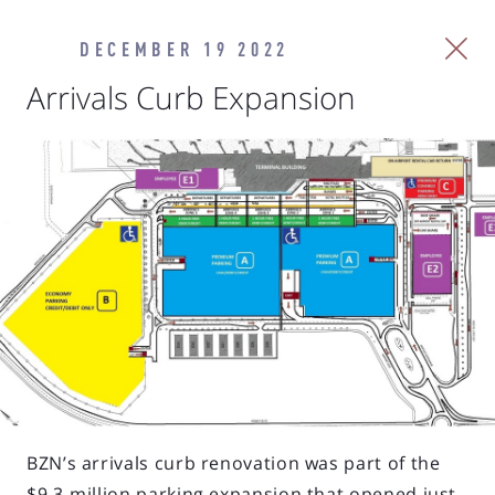
DECEMBER 19 2022
Arrivals Curb Expansion
BZN’s arrivals curb renovation was part of the
$9.3-million parking expansion that opened just