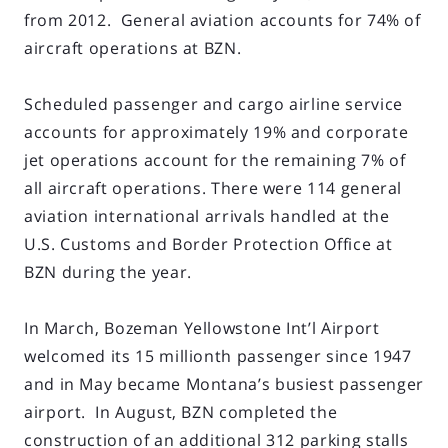
from 2012. General aviation accounts for 74% of
aircraft operations at BZN.
Scheduled passenger and cargo airline service
accounts for approximately 19% and corporate
jet operations account for the remaining 7% of
all aircraft operations. There were 114 general
aviation international arrivals handled at the
U.S. Customs and Border Protection Office at
BZN during the year.
In March, Bozeman Yellowstone Int’l Airport
welcomed its 15 millionth passenger since 1947
and in May became Montana’s busiest passenger
airport. In August, BZN completed the
construction of an additional 312 parking stalls