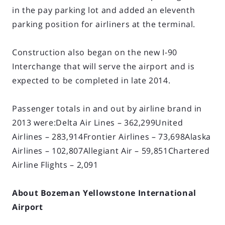
in the pay parking lot and added an eleventh
parking position for airliners at the terminal.
Construction also began on the new I-90
Interchange that will serve the airport and is
expected to be completed in late 2014.
Passenger totals in and out by airline brand in
2013 were:Delta Air Lines – 362,299United
Airlines – 283,914Frontier Airlines – 73,698Alaska
Airlines – 102,807Allegiant Air – 59,851Chartered
Airline Flights – 2,091
About Bozeman Yellowstone International
Airport