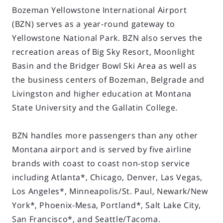
Bozeman Yellowstone International Airport
(BZN) serves as a year-round gateway to
Yellowstone National Park. BZN also serves the
recreation areas of Big Sky Resort, Moonlight
Basin and the Bridger Bowl Ski Area as well as
the business centers of Bozeman, Belgrade and
Livingston and higher education at Montana
State University and the Gallatin College.
BZN handles more passengers than any other
Montana airport and is served by five airline
brands with coast to coast non-stop service
including Atlanta*, Chicago, Denver, Las Vegas,
Los Angeles*, Minneapolis/St. Paul, Newark/New
York*, Phoenix-Mesa, Portland*, Salt Lake City,
San Francisco*, and Seattle/Tacoma.