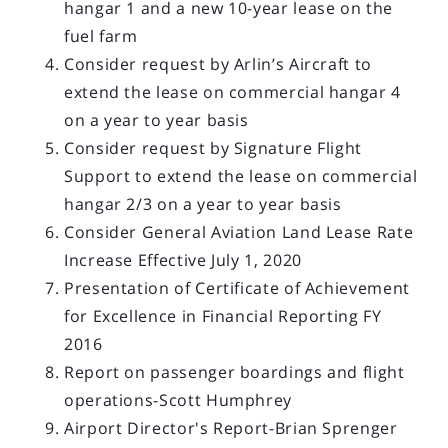
hangar 1 and a new 10-year lease on the
fuel farm
Consider request by Arlin’s Aircraft to
extend the lease on commercial hangar 4
on a year to year basis
Consider request by Signature Flight
Support to extend the lease on commercial
hangar 2/3 on a year to year basis
Consider General Aviation Land Lease Rate
Increase Effective July 1, 2020
Presentation of Certificate of Achievement
for Excellence in Financial Reporting FY
2016
Report on passenger boardings and flight
operations-Scott Humphrey
Airport Director's Report-Brian Sprenger