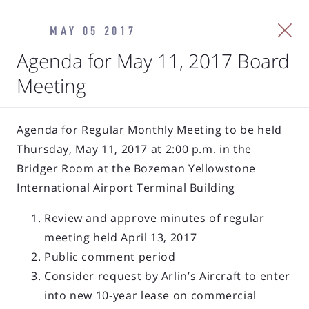
MAY 05 2017
Agenda for May 11, 2017 Board
Meeting
Agenda for Regular Monthly Meeting to be held
Thursday, May 11, 2017 at 2:00 p.m. in the
Bridger Room at the Bozeman Yellowstone
International Airport Terminal Building
Review and approve minutes of regular
meeting held April 13, 2017
Public comment period
Consider request by Arlin’s Aircraft to enter
into new 10-year lease on commercial