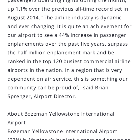
passengers boarding flights during the month,
up 1.1% over the previous all-time record set in
August 2014. “The airline industry is dynamic
and ever changing. It is quite an achievement for
our airport to see a 44% increase in passenger
enplanements over the past five years, surpass
the half million enplanement mark and be
ranked in the top 120 busiest commercial airline
airports in the nation. In a region that is very
dependent on air service, this is something our
community can be proud of,” said Brian
Sprenger, Airport Director.
About Bozeman Yellowstone International
Airport
Bozeman Yellowstone International Airport