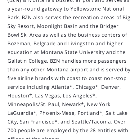
(BZN) is Montana’s busiest airport and serves as
a year-round gateway to Yellowstone National
Park. BZN also serves the recreation areas of Big
Sky Resort, Moonlight Basin and the Bridger
Bowl Ski Area as well as the business centers of
Bozeman, Belgrade and Livingston and higher
education at Montana State University and the
Gallatin College. BZN handles more passengers
than any other Montana airport and is served by
five airline brands with coast to coast non-stop
service including Atlanta*, Chicago*, Denver,
Houston*, Las Vegas, Los Angeles*,
Minneapolis/St. Paul, Newark*, New York
LaGuardia*, Phoenix-Mesa, Portland*, Salt Lake
City, San Francisco*, and Seattle/Tacoma. Over
700 people are employed by the 28 entities with