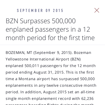
SEPTEMBER 09 2015
BZN Surpasses 500,000
enplaned passengers in a 12
month period for the first time
BOZEMAN, MT (September 9, 2015). Bozeman
Yellowstone International Airport (BZN)
enplaned 500,011 passengers for the 12 month
period ending August 31, 2015. This is the first
time a Montana airport has surpassed 500,000
enplanements in any twelve consecutive month
period. In addition, August 2015 set an all-time
single month enplanement record with 62,236