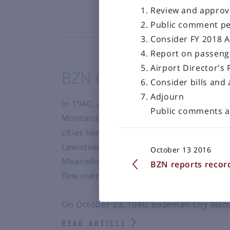
Review and approv
Public comment pe
Consider FY 2018 A
Report on passeng
Airport Director's
BZN Celebrates 75 Year
Consider bills and
Adjourn
In 1940, aviation had started to become
Public comments a
Montana, airline service had been in the
cities like Miles City, Butte, Billings, Mis
Lewistown and West Yellowstone all havin
October 13 2016
Meanwhile the residents of the Gallatin 
BZN reports recor
flew over the Valley between Butte and
On October 23, 1940, Bozeman City Mana
READ ARTICLE