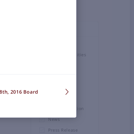
TOPICS
Airlines
Airport Amenities
Board
Business &
Employment
8th, 2016 Board
Construction
Projects
General Aviation
News
Press Release