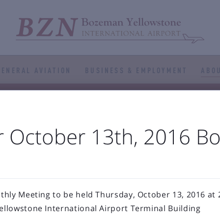
GENERAL AVIATION
BUSINESS & EMPLOYMENT
ABOU



port Authority
The Airfield
Business Directory



Statistics
Projects
Noise and Airspace
Digital
r October 13th, 2016 B
ellowstone Internation
Press Releases & Blog
hly Meeting to be held Thursday, October 13, 2016 at 2
llowstone International Airport Terminal Building
RECENT POSTS