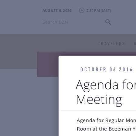
AUGUST 6, 2026
2:51PM
Search
BZN
TRAVELERS


Press Releases & Blog
Air

Reports & 
OCTOBER 06 2016
Agenda fo
Bozeman Y
Meeting
Agenda for Regular Mont
Room at the Bozeman Ye