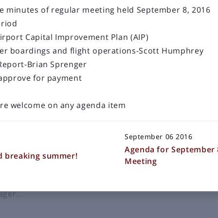
e minutes of regular meeting held September 8, 2016
riod
irport Capital Improvement Plan (AIP)
er boardings and flight operations-Scott Humphrey
LOAD OLDER POSTS
 Report-Brian Sprenger
s
 approve for payment
 a staple in communities. In
re welcome on any agenda item
 state for over a decade with
soula, Great Falls, Helena,
September 06 2016
g airline service in 1940.
Agenda for September 
Valley watched as these airliners
d breaking summer!
Meeting
 Helena. That needed to change.
ger...