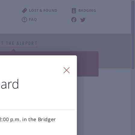
LOST & FOUND
BADGING
FAQ
T THE AIRPORT


Photo Gallery
BZN History
 Accessibility
oard
al Airport
:00 p.m. in the Bridger