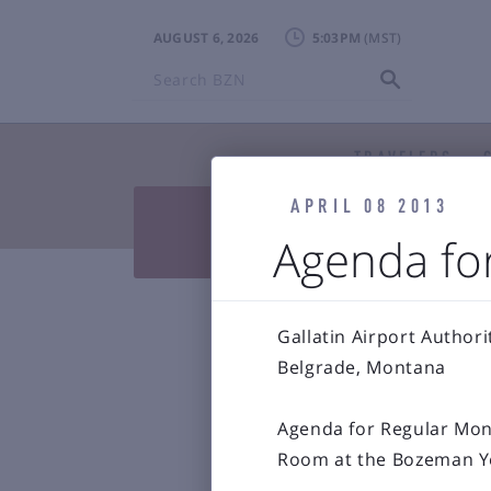
AUGUST 6, 2026
5:03PM
Search
BZN
TRAVELERS
APRIL 08 2013


Press Releases & Blog
Air
Agenda for

Reports & 
Bozeman Y
Gallatin Airport Authori
Belgrade, Montana
Agenda for Regular Mont
Room at the Bozeman Ye