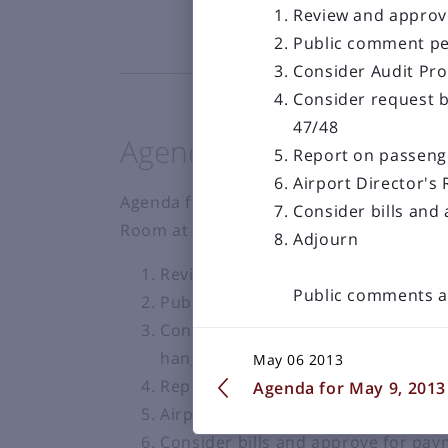
Review and approve
Public comment pe
Consider Audit Pr
Consider request b
47/48
Agenda for Dec 8th, 20
Report on passeng
Airport Director's
Agenda for Regular Monthly Meeting to b
Consider bills and
Room at the Bozeman Yellowstone Intern
Adjourn
Review and approve minutes of reg
Public comments a
Public comment period
Consider request by Eagle Nest Con
hangar #83
May 06 2013
Report on passenger boardings and
Agenda for May 9, 2013
Airport Director's Report-Brian Sp
Consider bills and approve for pa