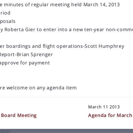
 minutes of regular meeting held March 14, 2013
riod
oposals
y Roberta Gier to enter into a new ten-year non-comme
LOAD OLDER POSTS
16 Board Meeting
er boardings and flight operations-Scott Humphrey
 Report-Brian Sprenger
e held Thursday, December 8, 2016 at 2:00 p.m. in the
 approve for payment
ational Airport Terminal Building
ular meeting held November 10, 2016
re welcome on any agenda item
dominium Association to construct a 16’ x 24’ addition
March 11 2013
 flight operations-Scott Humphrey
 Board Meeting
Agenda for March 
renger
yment