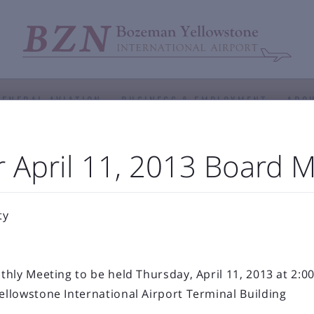
GENERAL AVIATION
BUSINESS & EMPLOYMENT
ABOU



port Authority
The Airfield
Business Directory
 April 11, 2013 Board 



Statistics
Projects
Noise and Airspace
Digital
ellowstone Internation
ty
Press Releases & Blog
hly Meeting to be held Thursday, April 11, 2013 at 2:00
llowstone International Airport Terminal Building
RECENT POSTS