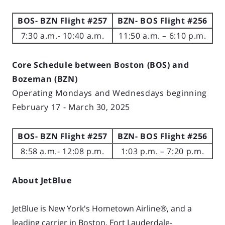
BOS- BZN Flight #257
BZN- BOS Flight #256
7:30 a.m.- 10:40 a.m.
11:50 a.m. – 6:10 p.m.
Core Schedule between Boston (BOS) and
Bozeman (BZN)
Operating Mondays and Wednesdays beginning
February 17 - March 30, 2025
BOS- BZN Flight #257
BZN- BOS Flight #256
8:58 a.m.- 12:08 p.m.
1:03 p.m. – 7:20 p.m.
About JetBlue
JetBlue is New York's Hometown Airline®, and a
leading carrier in Boston, Fort Lauderdale-