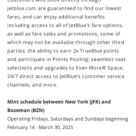
jetblue.com are guaranteed to find our lowest
fares, and can enjoy additional benefits
including access to all of JetBlue’s fare options,
as well as fare sales and promotions, some of
which may not be available through other third
parties; the ability to earn 2x TrueBlue points
and participate in Points Pooling; seamless seat
selections and upgrades to Even More® Space;
24/7 direct access to JetBlue’s customer service
channels; and more.
Mint schedule between New York (JFK) and
Bozeman (BZN)
Operating Fridays, Saturdays and Sundays beginning
February 14 - March 30, 2025