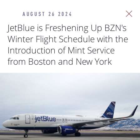
AUGUST 26 2024
JetBlue is Freshening Up BZN's
Winter Flight Schedule with the
Introduction of Mint Service
from Boston and New York