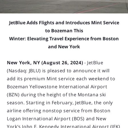
JetBlue Adds Flights and Introduces Mint Service
to Bozeman This
Winter: Elevating Travel Experience from Boston
and New York
New York, NY (August 26, 2024)
- JetBlue
(Nasdaq: JBLU) is pleased to announce it will
add its premium Mint service each weekend to
Bozeman Yellowstone International Airport
(BZN) during the height of the Montana ski
season. Starting in February, JetBlue, the only
airline offering nonstop service from Boston
Logan International Airport (BOS) and New
York’s John F. Kennedy International Airport (JFK)