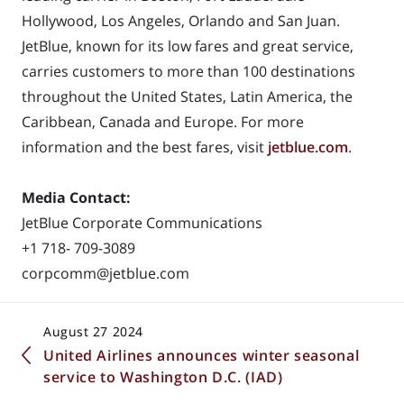
Hollywood, Los Angeles, Orlando and San Juan.
JetBlue, known for its low fares and great
service,
carries customers to more than 100 destinations
throughout the United States, Latin
America, the
Caribbean, Canada and Europe. For more
information and the best fares, visit
jetblue.com
.
Media Contact:
JetBlue Corporate Communications
+1 718- 709-3089
corpcomm@jetblue.com
August 27 2024
United Airlines announces winter seasonal
service to Washington D.C. (IAD)