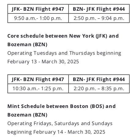
JFK- BZN Flight #947
BZN- JFK Flight #944
9:50 a.m.- 1:00 p.m.
2:50 p.m. – 9:04 p.m.
Core schedule between New York (JFK) and
Bozeman (BZN)
Operating Tuesdays and Thursdays beginning
February 13 - March 30, 2025
JFK- BZN Flight #947
BZN- JFK Flight #944
10:30 a.m.- 1:25 p.m.
2:20 p.m. – 8:35 p.m.
Mint Schedule between Boston (BOS) and
Bozeman (BZN)
Operating Fridays, Saturdays and Sundays
beginning February 14 - March 30, 2025