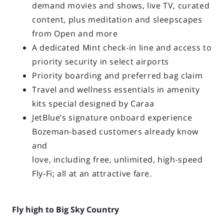
demand movies and shows, live TV, curated
content, plus meditation and sleepscapes
from Open and more
A dedicated Mint check-in line and access to
priority security in select airports
Priority boarding and preferred bag claim
Travel and wellness essentials in amenity
kits special designed by Caraa
JetBlue’s signature onboard experience
Bozeman-based customers already know
and
love, including free, unlimited, high-speed
Fly-Fi; all at an attractive fare.
Fly high to Big Sky Country