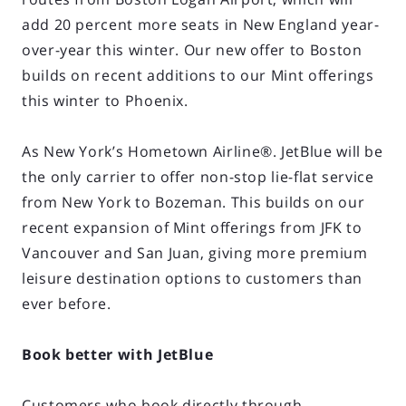
add 20 percent more seats in New England year-
over-year this winter. Our new offer to Boston
builds on recent additions to our Mint offerings
this winter to Phoenix.
As New York’s Hometown Airline®. JetBlue will be
the only carrier to offer non-stop lie-flat service
from New York to Bozeman. This builds on our
recent expansion of Mint offerings from JFK to
Vancouver and San Juan, giving more premium
leisure destination options to customers than
ever before.
Book better with JetBlue
Customers who book directly through