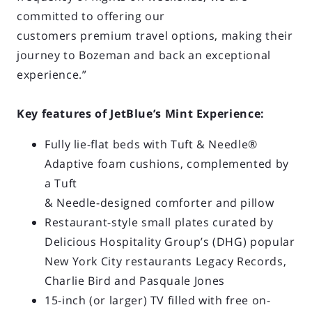
committed to offering our
customers premium travel options, making their
journey to Bozeman and back an exceptional
experience.”
Key features of JetBlue’s Mint Experience:
Fully lie-flat beds with Tuft & Needle®
Adaptive foam cushions, complemented by
a Tuft
& Needle-designed comforter and pillow
Restaurant-style small plates curated by
Delicious Hospitality Group’s (DHG) popular
New York City restaurants Legacy Records,
Charlie Bird and Pasquale Jones
15-inch (or larger) TV filled with free on-