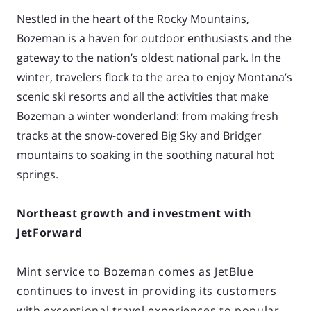
Nestled in the heart of the Rocky Mountains,
Bozeman is a haven for outdoor enthusiasts and
the
gateway to the nation’s oldest national park. In the
winter, travelers flock to the area to enjoy
Montana’s
scenic ski resorts and all the activities that make
Bozeman a winter wonderland: from
making fresh
tracks at the snow-covered Big Sky and Bridger
mountains to soaking in the
soothing natural hot
springs.
Northeast growth and investment with
JetForward
Mint service to Bozeman comes as JetBlue
continues to invest in providing its customers
with exceptional travel experiences to popular