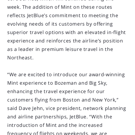
week. The addition of Mint on these routes
reflects JetBlue’s commitment to meeting the
evolving needs of its customers by offering
superior travel options with an elevated in-flight
experience and reinforces the airline’s position
as a leader in premium leisure travel in the
Northeast.
“We are excited to introduce our award-winning
Mint experience to Bozeman and Big Sky,
enhancing the travel experience for our
customers flying from Boston and New York,”
said Dave Jehn, vice president, network planning
and airline partnerships, JetBlue. “With the
introduction of Mint and the increased
frequency of flights on weekends, we are