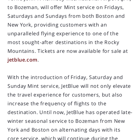
to Bozeman, will offer Mint service on Fridays,
Saturdays and Sundays from both Boston and
New York, providing customers with an
unparalleled flying experience to one of the
most sought-after destinations in the Rocky
Mountains. Tickets are now available for sale at
jetblue.com
.
With the introduction of Friday, Saturday and
Sunday Mint service, JetBlue will not only elevate
the travel experience for customers, but also
increase the frequency of flights to the
destination. Until now, JetBlue has operated late-
winter seasonal service to Bozeman from New
York and Boston on alternating days with its
core service, which will continue during the