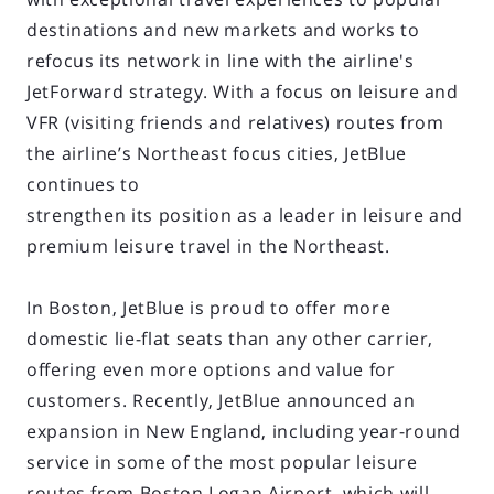
destinations and new markets and works to
refocus its network in line with the airline's
JetForward strategy. With a focus on leisure and
VFR (visiting friends and relatives) routes from
the airline’s Northeast focus cities, JetBlue
continues to
strengthen its position as a leader in leisure and
premium leisure travel in the Northeast.
In Boston, JetBlue is proud to offer more
domestic lie-flat seats than any other carrier,
offering even more options and value for
customers. Recently, JetBlue announced an
expansion in New England, including year-round
service in some of the most popular leisure
routes from Boston Logan Airport, which will