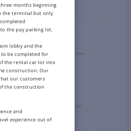
r three months beginning
o the terminal but only
e completed
to the pay parking lot.
TOPICS
Airlines
claim lobby and the
Airport Amenities
n to be completed for
non-stop
 the rental car lot into
Board
ompared
the construction. Our
Business &
ersey
o that our customers
Employment
of the construction
Construction
Projects
hts will
General Aviation
tience and
News
vel experience out of
Press Release