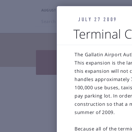
AUGUST 6, 2026
3:46PM
JULY 27 2009
Search
BZN
Terminal C
TRAVELERS
The Gallatin Airport Aut


Press Releases & Blog
Air
This expansion is the la

Reports & 
this expansion will not
handles approximately 7
Bozeman Y
100,000 use buses, taxi
pay parking lot. In ord
construction so that a 
summer of 2009.
Because all of the termi