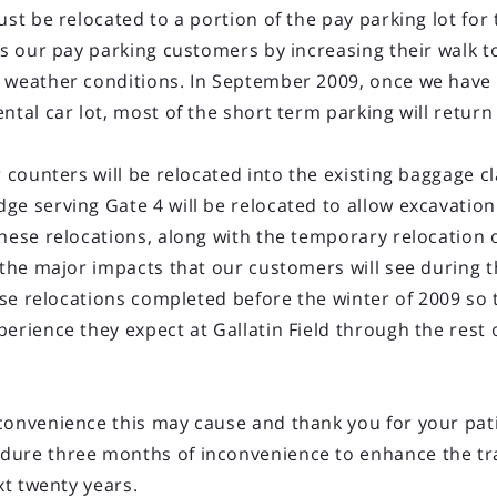
must be relocated to a portion of the pay parking lot fo
ts our pay parking customers by increasing their walk t
e weather conditions. In September 2009, once we hav
ntal car lot, most of the short term parking will return 
LOAD OLDER POSTS
2013 New York Service
r counters will be relocated into the existing baggage 
ge serving Gate 4 will be relocated to allow excavatio
rt (BZN) today announced a fifty percent increase in 
hese relocations, along with the temporary relocation of
ernational Airport (EWR) for the summer season 2013 c
e the major impacts that our customers will see during 
from Manhattan, EWR serves the entire New York-New J
these relocations completed before the winter of 2009 s
erated by United Airlines.
erience they expect at Gallatin Field through the rest 
bus A319/A320 aircraft in a two-class configuration. Flig
convenience this may cause and thank you for your pa
dure three months of inconvenience to enhance the tra
xt twenty years.