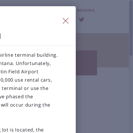
LOST & FOUND
BADGING
FAQ
n
T THE AIRPORT

irline terminal building.

Photo Gallery
BZN History
ontana. Unfortunately,
 Accessibility
in Field Airport
0,000 use rental cars,
al Airport
e terminal or use the
ave phased the
will occur during the
lot is located, the