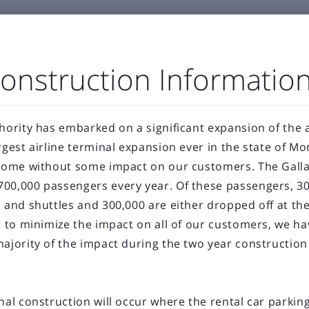
onstruction Informatio
GENERAL AVIATION
BUSINESS & EMPLOYMENT
ABOU
hority has embarked on a significant expansion of the a



port Authority
The Airfield
Business Directory
rgest airline terminal expansion ever in the state of M



Statistics
Projects
Noise and Airspace
Digital
 come without some impact on our customers. The Gallat
00,000 passengers every year. Of these passengers, 30
ellowstone Internation
s and shuttles and 300,000 are either dropped off at th
er to minimize the impact on all of our customers, we h
Press Releases & Blog
majority of the impact during the two year construction 
nal construction will occur where the rental car parking 
RECENT POSTS