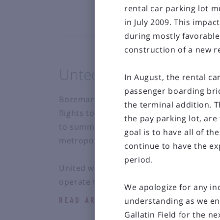
rental car parking lot 
in July 2009. This impac
during mostly favorabl
construction of a new re
Unted expands summer 
In August, the rental ca
passenger boarding brid
Bozeman Yellowstone International Airpo
the terminal addition. T
flights to New York/Newark Liberty Int
the pay parking lot, ar
to summer 2012. Located just 14 miles 
goal is to have all of 
metropolitan area. The flights will be op
continue to have the exp
period.
United will operate the service using Air
operate twice weekly;...
We apologize for any in
understanding as we en
READ ARTICLE
Gallatin Field for the ne