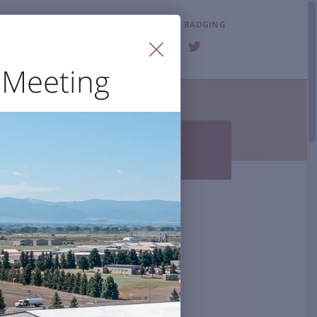
LOST & FOUND
BADGING
FAQ
 Meeting
T THE AIRPORT


Photo Gallery
BZN History
 Accessibility
al Airport