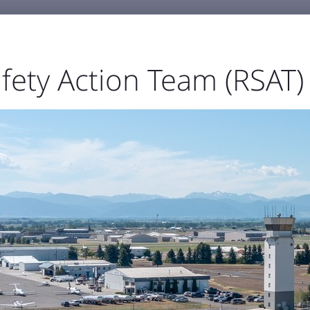
fety Action Team (RSAT)
GENERAL AVIATION
BUSINESS & EMPLOYMENT
ABOU



port Authority
The Airfield
Business Directory



Statistics
Projects
Noise and Airspace
Digital
ellowstone Internation
Press Releases & Blog
RECENT POSTS