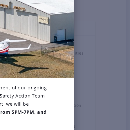
TOPICS
Airlines
Airport Amenities
Board
Business &
Employment
nent of our ongoing
Construction
Projects
 Safety Action Team
t, we will be
General Aviation
 from 5PM-7PM, and
News
Press Release