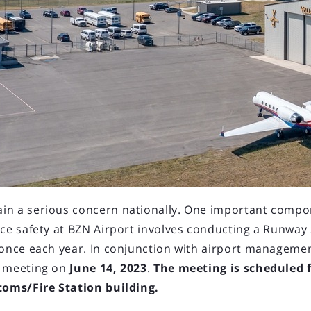
LOAD OLDER POSTS
025 Board Meeting
ting will be held at the
Airport
due to continued construction of
in a serious concern nationally. One important compo
ace safety at BZN Airport involves conducting a Runway
ard Meeting to be held March 13,
 once each year. In conjunction with airport managemen
T meeting on
June 14, 2023
.
The meeting is scheduled
stoms/Fire Station building.