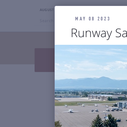
AUGUST 7, 2026
3:16PM
MAY 08 2023
Search
BZN
Runway Sa
TRAVELERS


Press Releases & Blog
Air

Reports & 
Bozeman Y