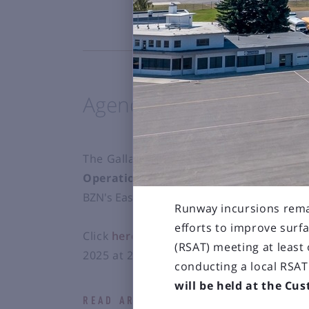
Agenda for March 13, 2
The Gallatin Airport Authority Board Mee
Operations and U.S. Customs building
BZN's East Terminal Expansion project.
Runway incursions rema
efforts to improve surf
Click
here
to view the agenda for the Bo
(RSAT) meeting at least
2025 at 2:00 p.m.
conducting a local RSA
will be held at the Cu
READ ARTICLE