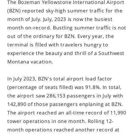
The Bozeman Yellowstone International Airport
(BZN) reported sky-high summer traffic for the
month of July. July, 2023 is now the busiest
month on-record. Bustling summer traffic is not
out of the ordinary for BZN. Every year, the
terminal is filled with travelers hungry to
experience the beauty and thrill of a Southwest
Montana vacation.
In July 2023, BZN's total airport load factor
(percentage of seats filled) was 91.8%. In total,
the airport saw 286,153 passengers in July with
142,890 of those passengers enplaning at BZN.
The airport reached an all-time record of 11,990
tower operations in one month. Rolling 12-
month operations reached another record at