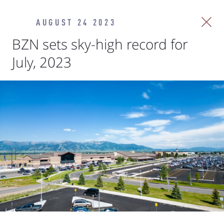
AUGUST 24 2023
BZN sets sky-high record for
July, 2023