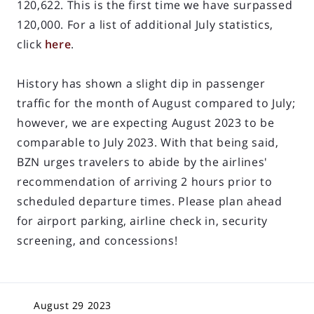
120,622. This is the first time we have surpassed
120,000. For a list of additional July statistics,
click
here
.
History has shown a slight dip in passenger
traffic for the month of August compared to July;
however, we are expecting August 2023 to be
comparable to July 2023. With that being said,
BZN urges travelers to abide by the airlines'
recommendation of arriving 2 hours prior to
scheduled departure times. Please plan ahead
for airport parking, airline check in, security
screening, and concessions!
August 29 2023