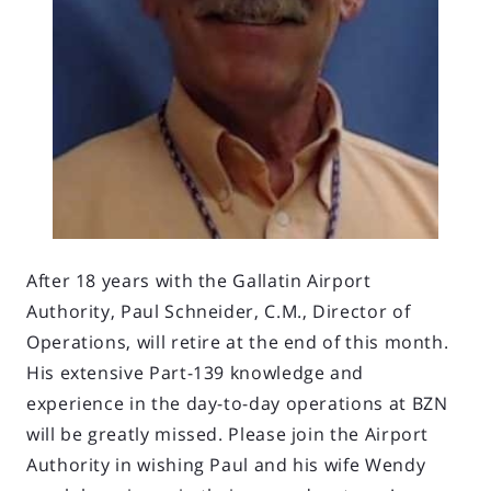
After 18 years with the Gallatin Airport
Authority, Paul Schneider, C.M., Director of
Operations, will retire at the end of this month.
His extensive Part-139 knowledge and
experience in the day-to-day operations at BZN
will be greatly missed. Please join the Airport
Authority in wishing Paul and his wife Wendy