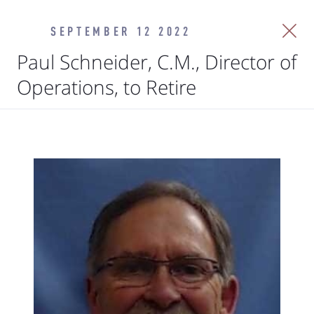
SEPTEMBER 12 2022
Paul Schneider, C.M., Director of
Operations, to Retire