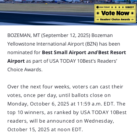
BOZEMAN, MT (September 12, 2025)
Bozeman
Yellowstone International Airport (BZN) has been
nominated for
Best Small Airport
and
Best Resort
Airport
as part of USA TODAY 10Best’s Readers’
Choice Awards.
Over the next four weeks, voters can cast their
votes, once per day, until ballots close on
Monday, October 6, 2025 at 11:59 a.m. EDT. The
top 10 winners, as ranked by USA TODAY 10Best
readers, will be announced on Wednesday,
October 15, 2025 at noon EDT.