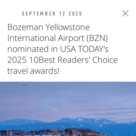
SEPTEMBER 12 2025
Bozeman Yellowstone
International Airport (BZN)
nominated in USA TODAY's
2025 10Best Readers' Choice
travel awards!