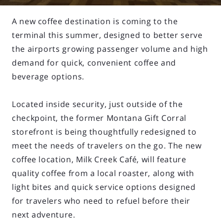
A new coffee destination is coming to the
terminal this summer, designed to better serve
the airports growing passenger volume and high
demand for quick, convenient coffee and
beverage options.
Located inside security, just outside of the
checkpoint, the former Montana Gift Corral
storefront is being thoughtfully redesigned to
meet the needs of travelers on the go. The new
coffee location, Milk Creek Café, will feature
quality coffee from a local roaster, along with
light bites and quick service options designed
for travelers who need to refuel before their
next adventure.