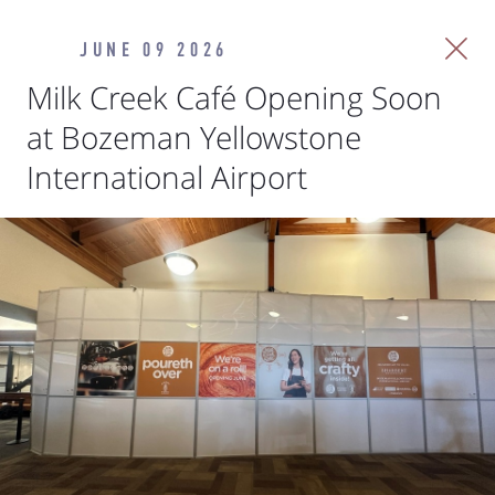
JUNE 09 2026
Milk Creek Café Opening Soon
at Bozeman Yellowstone
International Airport