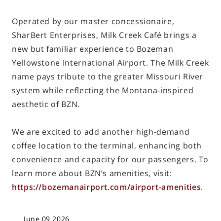
Operated by our master concessionaire,
SharBert Enterprises, Milk Creek Café brings a
new but familiar experience to Bozeman
Yellowstone International Airport. The Milk Creek
name pays tribute to the greater Missouri River
system while reflecting the Montana-inspired
aesthetic of BZN.
We are excited to add another high-demand
coffee location to the terminal, enhancing both
convenience and capacity for our passengers. To
learn more about BZN’s amenities, visit:
https://bozemanairport.com/airport-amenities
.
June 09 2026