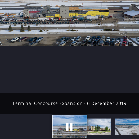
Terminal Concourse Expansion - 6 December 2019