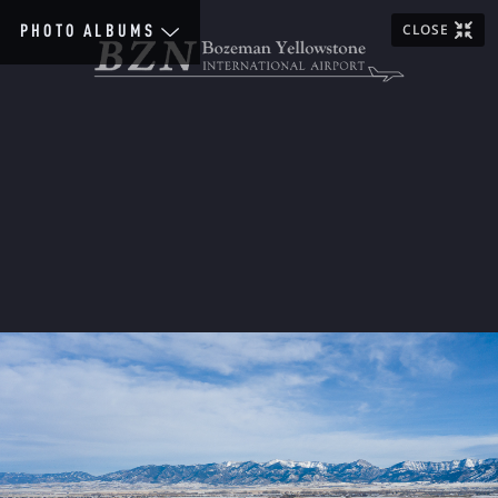
CLOSE
PHOTO ALBUMS
Home
Scenic
Images
General
Airlines
Aviation
Construction
People
Terminal
Special
Event
1920&30s
1940s
1950s
1960s
1970s
1980s
1990s
2000s
2010s
2020s