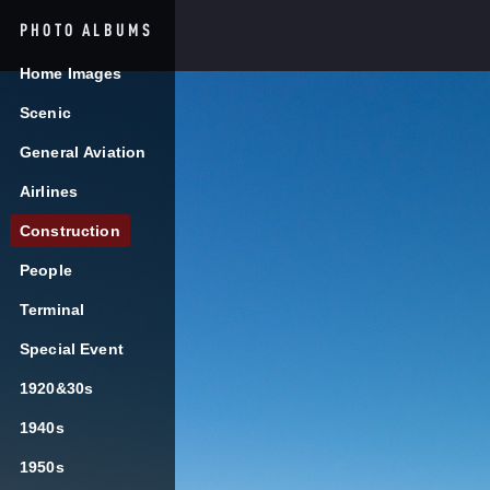
PHOTO ALBUMS
AUGUST 7, 2026
5:30AM
Home Images
Search
BZN
Scenic
General Aviation
TRAVELERS

Airlines


Flights
Ground Transp
Construction
People
TSA PreCheck
Terminal
Special Event
Enrollment Even
1920&30s
August 4-7, 2026
1940s
1950s