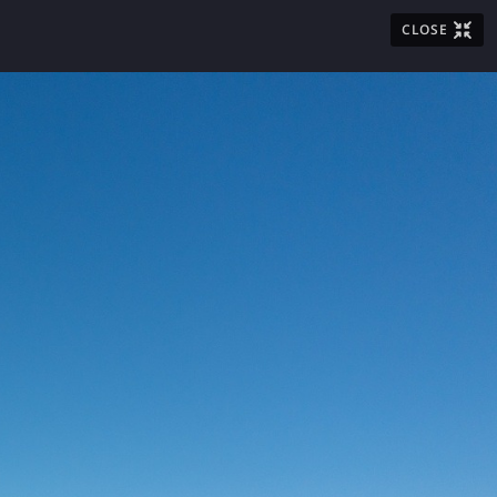
CLOSE
LOST & FOUND
BADGING
FAQ
T THE AIRPORT

ities
Visitor Information