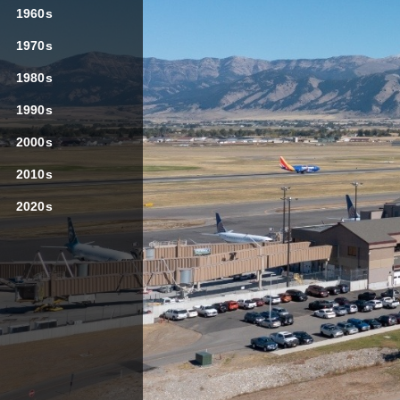
SIGN UP HERE
1960s
1970s
1980s
1990s

2000s
2010s
2020s