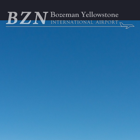
GENERAL AVIATION
BUSINESS & EMPLOYMENT
ABOU



ortation
Parking
TSA & Security
Airport Amen
t