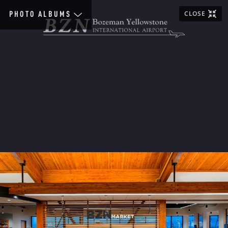
CLOSE
PHOTO ALBUMS
Home
Scenic
Images
General
Airlines
Aviation
Construction
People
Terminal
Special
Event
1920&30s
1940s
1950s
1960s
1970s
1980s
1990s
2000s
2010s
2020s