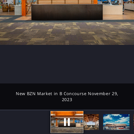
New BZN Market in B Concourse November 29,
2023