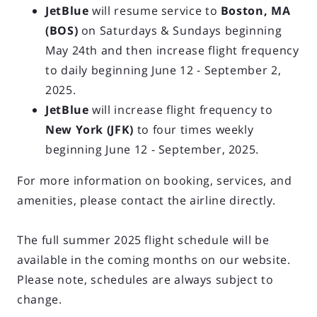
JetBlue
will resume service to
Boston, MA
(BOS)
on Saturdays & Sundays beginning
May 24th and then increase flight frequency
to daily beginning June 12 - September 2,
2025.
JetBlue
will increase flight frequency to
New York (JFK)
to four times weekly
beginning June 12 - September, 2025.
For more information on booking, services, and
amenities, please contact the airline directly.
The full summer 2025 flight schedule will be
available in the coming months on our website.
Please note, schedules are always subject to
change.