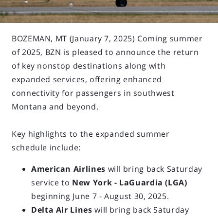
BOZEMAN, MT (January 7, 2025) Coming summer
of 2025, BZN is pleased to announce the return
of key nonstop destinations along with
expanded services, offering enhanced
connectivity for passengers in southwest
Montana and beyond.
Key highlights to the expanded summer
schedule include:
American Airlines
will bring back Saturday
service to
New York - LaGuardia (LGA)
beginning June 7 - August 30, 2025.
Delta Air Lines
will bring back Saturday