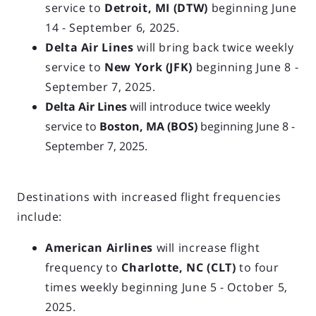
service to
Detroit, MI (DTW)
beginning June
14 - September 6, 2025.
Delta Air Lines
will bring back twice weekly
service to
New York (JFK)
beginning June 8 -
September 7, 2025.
Delta Air Lines
will introduce twice weekly
service to
Boston, MA (BOS)
beginning June 8 -
September 7, 2025.
Destinations with increased flight frequencies
include:
American Airlines
will increase flight
frequency to
Charlotte, NC (CLT)
to four
times weekly beginning June 5 - October 5,
2025.