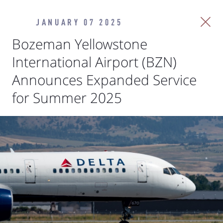
JANUARY 07 2025
Bozeman Yellowstone
International Airport (BZN)
Announces Expanded Service
for Summer 2025