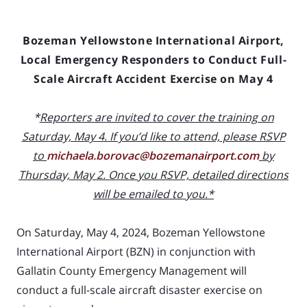
Bozeman Yellowstone International Airport,
Local Emergency Responders to Conduct Full-
Scale Aircraft Accident Exercise on May 4
*
Reporters are invited to cover the training on
Saturday, May 4. If you’d like to attend, please RSVP
to
michaela.borovac@bozemanairport.com
by
Thursday, May 2. Once you RSVP, detailed directions
will be emailed to you.*
On Saturday, May 4, 2024, Bozeman Yellowstone
International Airport (BZN) in conjunction with
Gallatin County Emergency Management will
conduct a full-scale aircraft disaster exercise on