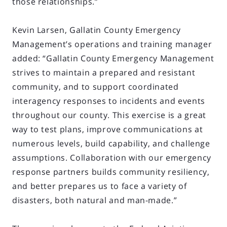
those relationships.”
Kevin Larsen, Gallatin County Emergency
Management’s operations and training manager
added: “Gallatin County Emergency Management
strives to maintain a prepared and resistant
community, and to support coordinated
interagency responses to incidents and events
throughout our county. This exercise is a great
way to test plans, improve communications at
numerous levels, build capability, and challenge
assumptions. Collaboration with our emergency
response partners builds community resiliency,
and better prepares us to face a variety of
disasters, both natural and man-made.”