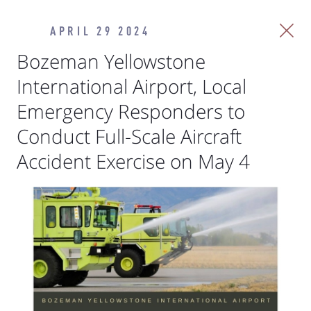
APRIL 29 2024
Bozeman Yellowstone
International Airport, Local
Emergency Responders to
Conduct Full-Scale Aircraft
Accident Exercise on May 4