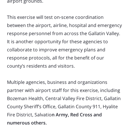
airport grounds.
This exercise will test on-scene coordination
between the airport, airline, hospital and emergency
response personnel from across the Gallatin Valley.
It is another opportunity for these agencies to
collaborate to improve emergency plans and
response protocols, all for the benefit of our
county’s residents and visitors.
Multiple agencies, business and organizations
partner with airport staff for this exercise, including
Bozeman Health, Central Valley Fire District, Gallatin
County Sheriff’s Office, Gallatin County 911, Hyalite
Fire District, Salvatio
n Army, Red Cross and
numerous others.