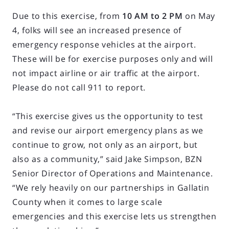
Due to this exercise, from
10 AM to 2 PM
on May
4, folks will see an increased presence of
emergency response vehicles at the airport.
These will be for exercise purposes only and will
not impact airline or air traffic at the airport.
Please do not call 911 to report.
“This exercise gives us the opportunity to test
and revise our airport emergency plans as we
continue to grow, not only as an airport, but
also as a community,” said Jake Simpson, BZN
Senior Director of Operations and Maintenance.
“We rely heavily on our partnerships in Gallatin
County when it comes to large scale
emergencies and this exercise lets us strengthen