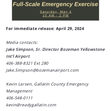
For immediate release: April 29, 2024
Media contacts:
Jake Simpson, Sr. Director Bozeman Yellowstone
Int’l Airport
406-388-8321 Ext 280
Jake.Simpson@bozemanairport.com
Kevin Larsen, Gallatin County Emergency
Management
406-548-0111
kevin@readygallatin.com